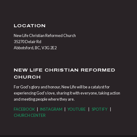
LOCATION
New Life Christian Reformed Church
35270 Delair Rd
Abbotsford, BC, V3G 2E2
NEW LIFE CHRISTIAN REFORMED
CHURCH
For God’s glory and honour, New Life will be a catalyst for
experiencing God’s love, sharing it with everyone, taking action
and meeting people where they are.
FACEBOOK
|
INSTAGRAM
|
YOUTUBE
|
SPOTIFY
|
CHURCH CENTER