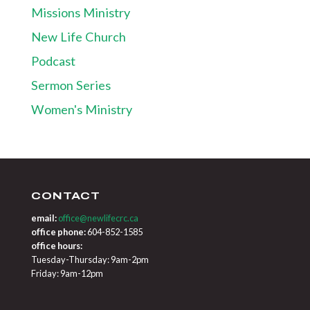
Missions Ministry
New Life Church
Podcast
Sermon Series
Women's Ministry
CONTACT
email:
office@newlifecrc.ca
office phone:
604-852-1585
office hours:
Tuesday-Thursday: 9am-2pm
Friday: 9am-12pm