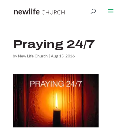
Praying 24/7
by
New Life Church
|
Aug 15, 2016