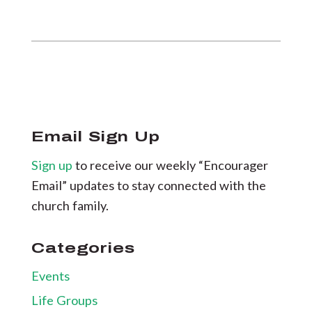
Email Sign Up
Sign up
to receive our weekly “Encourager
Email” updates to stay connected with the
church family.
Categories
Events
Life Groups