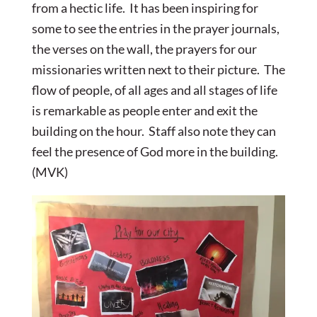
from a hectic life. It has been inspiring for
some to see the entries in the prayer journals,
the verses on the wall, the prayers for our
missionaries written next to their picture. The
flow of people, of all ages and all stages of life
is remarkable as people enter and exit the
building on the hour. Staff also note they can
feel the presence of God more in the building.
(MVK)