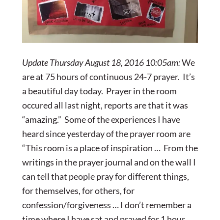
Update Thursday August 18, 2016 10:05am:
We
are at 75 hours of continuous 24-7 prayer. It’s
a beautiful day today. Prayer in the room
occured all last night, reports are that it was
“amazing.” Some of the experiences I have
heard since yesterday of the prayer room are
“This room is a place of inspiration … From the
writings in the prayer journal and on the wall I
can tell that people pray for different things,
for themselves, for others, for
confession/forgiveness … I don’t remember a
time where I have sat and prayed for 1 hour