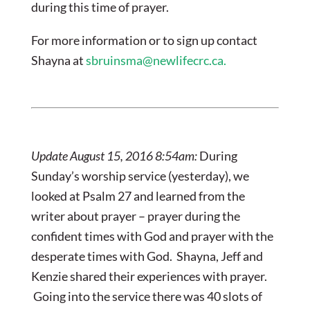
during this time of prayer.
For more information or to sign up contact
Shayna at
sbruinsma@newlifecrc.ca
.
Update August 15, 2016 8:54am:
During
Sunday’s worship service (yesterday), we
looked at Psalm 27 and learned from the
writer about prayer – prayer during the
confident times with God and prayer with the
desperate times with God. Shayna, Jeff and
Kenzie shared their experiences with prayer.
Going into the service there was 40 slots of