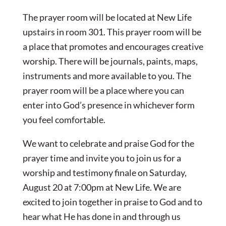
The prayer room will be located at New Life
upstairs in room 301. This prayer room will be
a place that promotes and encourages creative
worship. There will be journals, paints, maps,
instruments and more available to you. The
prayer room will be a place where you can
enter into God’s presence in whichever form
you feel comfortable.
We want to celebrate and praise God for the
prayer time and invite you to join us for a
worship and testimony finale on Saturday,
August 20 at 7:00pm at New Life. We are
excited to join together in praise to God and to
hear what He has done in and through us