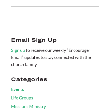
Email Sign Up
Sign up
to receive our weekly “Encourager
Email” updates to stay connected with the
church family.
Categories
Events
Life Groups
Missions Ministry