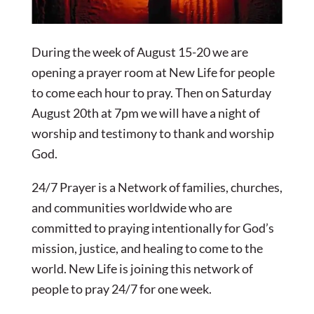
During the week of August 15-20 we are
opening a prayer room at New Life for people
to come each hour to pray. Then on Saturday
August 20th at 7pm we will have a night of
worship and testimony to thank and worship
God.
24/7 Prayer is a Network of families, churches,
and communities worldwide who are
committed to praying intentionally for God’s
mission, justice, and healing to come to the
world. New Life is joining this network of
people to pray 24/7 for one week.