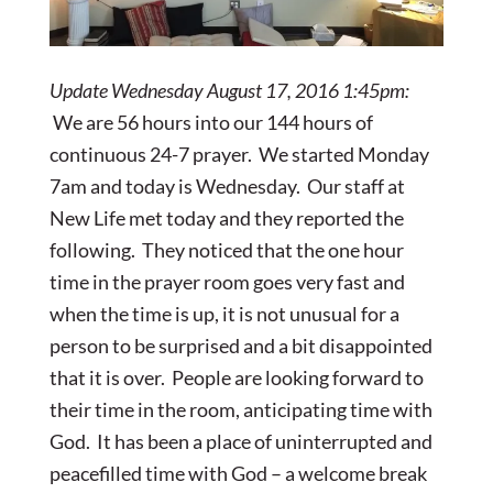
Update Wednesday August 17, 2016 1:45pm:
We are 56 hours into our 144 hours of
continuous 24-7 prayer. We started Monday
7am and today is Wednesday. Our staff at
New Life met today and they reported the
following. They noticed that the one hour
time in the prayer room goes very fast and
when the time is up, it is not unusual for a
person to be surprised and a bit disappointed
that it is over. People are looking forward to
their time in the room, anticipating time with
God. It has been a place of uninterrupted and
peacefilled time with God – a welcome break