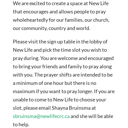
We are excited to create a space at New Life
that encourages and allows people to pray
wholeheartedly for our families, our church,
our community, country and world.
Please visit the sign up table in the lobby of
New Life and pick the time slot you wish to
pray during. You are welcome and encouraged
to bring your friends and family to pray along
with you. The prayer shifts are intended to be
a minimum of one hour but there is no
maximum if you want to pray longer. If you are
unable to come to New Life to choose your
slot, please email Shayna Bruinsma at
sbruinsma@newlifecrc.ca
and she will be able
to help.