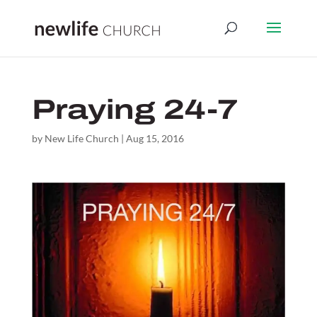
Praying 24-7
by
New Life Church
|
Aug 15, 2016