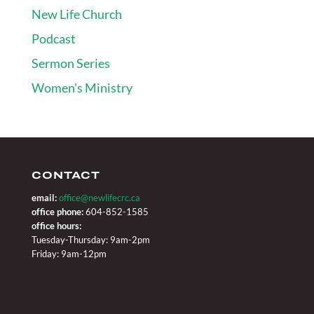
New Life Church
Podcast
Sermon Series
Women's Ministry
CONTACT
email:
office@newlifecrc.ca
office phone:
604-852-1585
office hours:
Tuesday-Thursday: 9am-2pm
Friday: 9am-12pm