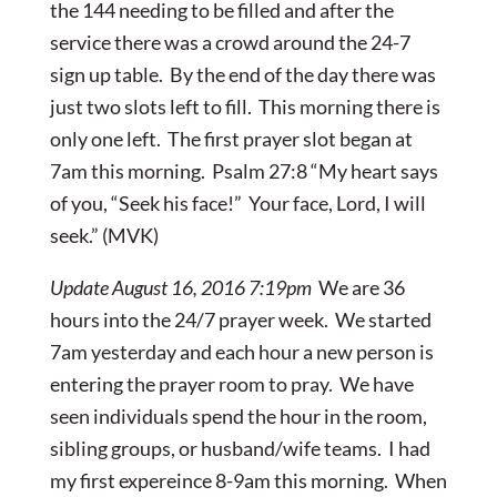
the 144 needing to be filled and after the
service there was a crowd around the 24-7
sign up table. By the end of the day there was
just two slots left to fill. This morning there is
only one left. The first prayer slot began at
7am this morning. Psalm 27:8 “My heart says
of you, “Seek his face!” Your face, Lord, I will
seek.” (MVK)
Update August 16, 2016 7:19pm
We are 36
hours into the 24/7 prayer week. We started
7am yesterday and each hour a new person is
entering the prayer room to pray. We have
seen individuals spend the hour in the room,
sibling groups, or husband/wife teams. I had
my first expereince 8-9am this morning. When