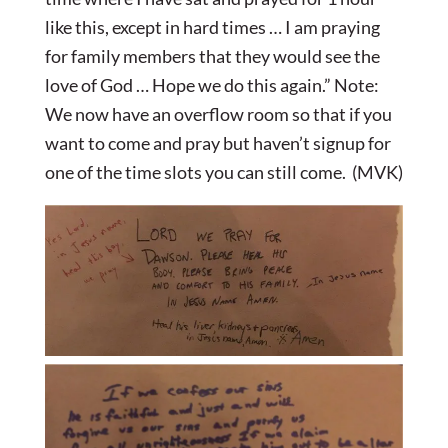
like this, except in hard times … I am praying
for family members that they would see the
love of God … Hope we do this again.” Note:
We now have an overflow room so that if you
want to come and pray but haven’t signup for
one of the time slots you can still come. (MVK)