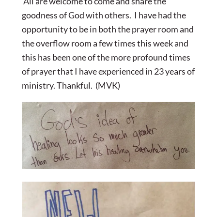
All are welcome to come and share the
goodness of God with others. I have had the
opportunity to be in both the prayer room and
the overflow room a few times this week and
this has been one of the more profound times
of prayer that I have experienced in 23 years of
ministry. Thankful. (MVK)