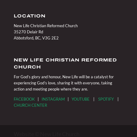
LOCATION
New Life Christian Reformed Church
35270 Delair Rd
Abbotsford, BC, V3G 2E2
NEW LIFE CHRISTIAN REFORMED
CHURCH
For God’s glory and honour, New Life will be a catalyst for
experiencing God’s love, sharing it with everyone, taking
action and meeting people where they are.
FACEBOOK
|
INSTAGRAM
|
YOUTUBE
|
SPOTIFY
|
CHURCH CENTER
Website © New Life Church