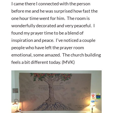
I came there I connected with the person
before me and he was surprised how fast the
one hour time went for him. The room is
wonderfully decorated and very peaceful. I
found my prayer time to be a blend of
inspiration and peace. I’ve noticed a couple
people who have left the prayer room
emotional, some amazed. The church building
feels a bit different today. (MVK)