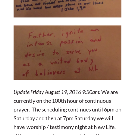
Update Friday August 19, 2016 9:50am:
We are
currently on the 100th hour of continuous
prayer. The scheduling continues until 6pm on
Saturday and then at 7pm Saturday we will
have worship / testimony night at New Life.