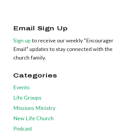
Email Sign Up
Sign up
to receive our weekly “Encourager
Email” updates to stay connected with the
church family.
Categories
Events
Life Groups
Missions Ministry
New Life Church
Podcast