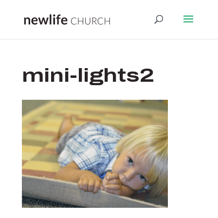
mini-lights2