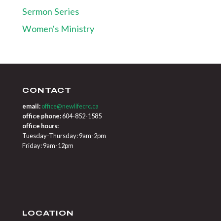
Sermon Series
Women's Ministry
CONTACT
email:
office@newlifecrc.ca
office phone:
604-852-1585
office hours:
Tuesday-Thursday: 9am-2pm
Friday: 9am-12pm
LOCATION