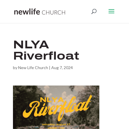
NLYA
Riverfloat
by
New Life Church
|
Aug 7, 2024