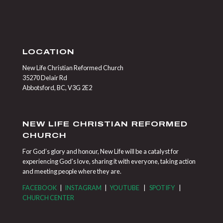
LOCATION
New Life Christian Reformed Church
35270 Delair Rd
Abbotsford, BC, V3G 2E2
NEW LIFE CHRISTIAN REFORMED
CHURCH
For God’s glory and honour, New Life will be a catalyst for
experiencing God’s love, sharing it with everyone, taking action
and meeting people where they are.
FACEBOOK
|
INSTAGRAM
|
YOUTUBE
|
SPOTIFY
|
CHURCH CENTER