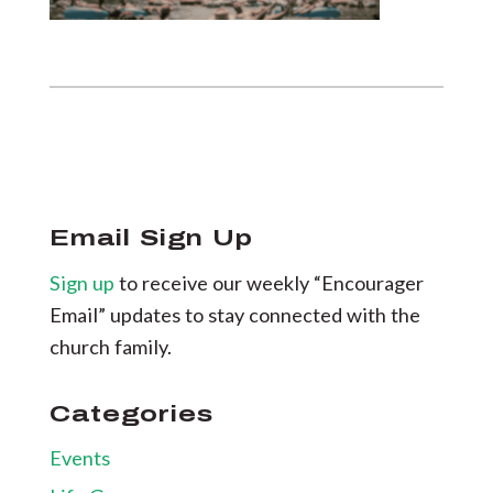
Email Sign Up
Sign up
to receive our weekly “Encourager
Email” updates to stay connected with the
church family.
Categories
Events