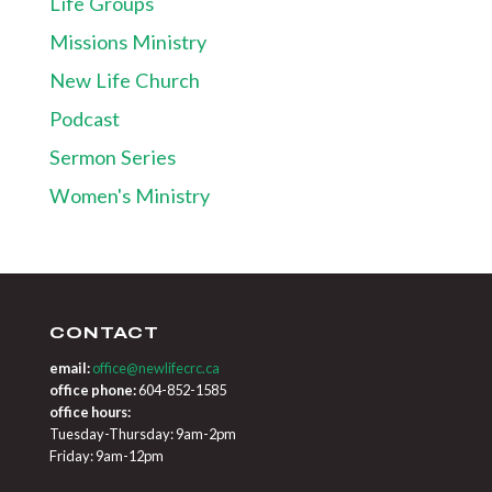
Life Groups
Missions Ministry
New Life Church
Podcast
Sermon Series
Women's Ministry
CONTACT
email:
office@newlifecrc.ca
office phone:
604-852-1585
office hours:
Tuesday-Thursday: 9am-2pm
Friday: 9am-12pm