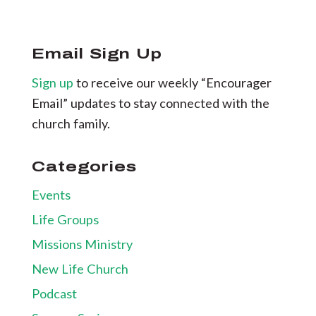
Email Sign Up
Sign up
to receive our weekly “Encourager
Email” updates to stay connected with the
church family.
Categories
Events
Life Groups
Missions Ministry
New Life Church
Podcast