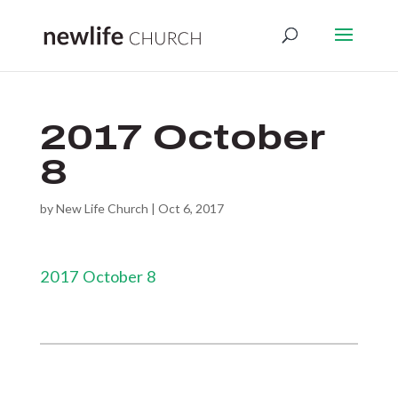
2017 October
8
by
New Life Church
|
Oct 6, 2017
2017 October 8