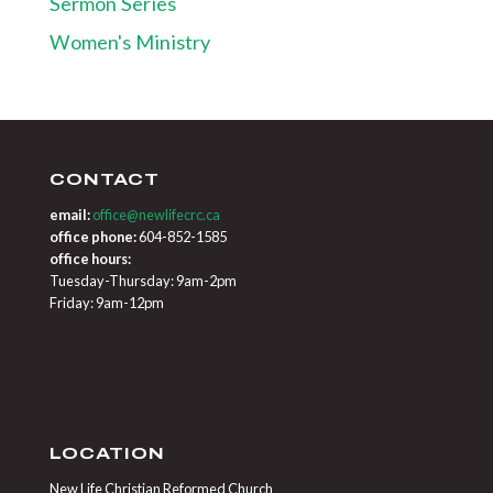
Sermon Series
Women's Ministry
CONTACT
email:
office@newlifecrc.ca
office phone:
604-852-1585
office hours:
Tuesday-Thursday: 9am-2pm
Friday: 9am-12pm
LOCATION
New Life Christian Reformed Church