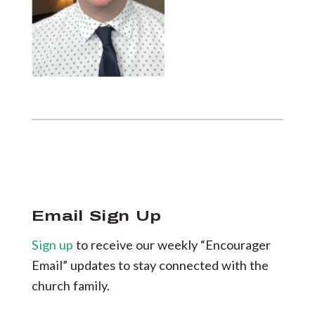
Email Sign Up
Sign up
to receive our weekly “Encourager
Email” updates to stay connected with the
church family.