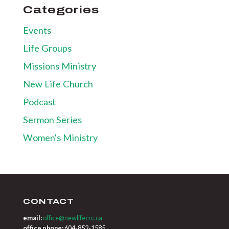
Categories
Events
Life Groups
Missions Ministry
New Life Church
Podcast
Sermon Series
Women's Ministry
CONTACT
email:
office@newlifecrc.ca
office phone:
604-852-1585