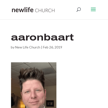
aaronbaart
by
New Life Church
|
Feb 26, 2019