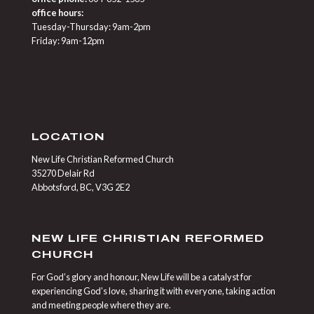
office hours:
Tuesday-Thursday: 9am-2pm
Friday: 9am-12pm
LOCATION
New Life Christian Reformed Church
35270 Delair Rd
Abbotsford, BC, V3G 2E2
NEW LIFE CHRISTIAN REFORMED
CHURCH
For God’s glory and honour, New Life will be a catalyst for
experiencing God’s love, sharing it with everyone, taking action
and meeting people where they are.