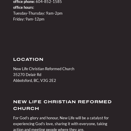
office phone:
604-852-1585
office hours:
Tuesday-Thursday: 9am-2pm
Friday: 9am-12pm
LOCATION
New Life Christian Reformed Church
35270 Delair Rd
Abbotsford, BC, V3G 2E2
NEW LIFE CHRISTIAN REFORMED
CHURCH
For God’s glory and honour, New Life will be a catalyst for
experiencing God’s love, sharing it with everyone, taking
action and meeting people where they are.