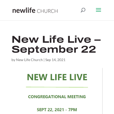
New Life Live –
September 22
by
New Life Church
|
Sep 14, 2021