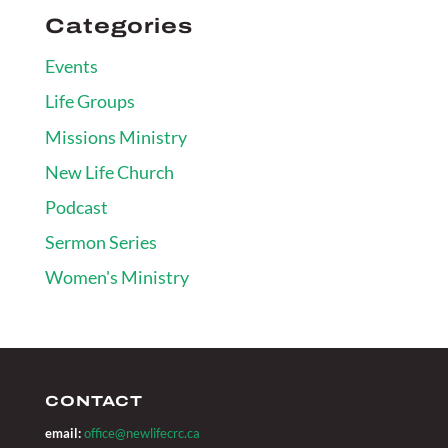
Categories
Events
Life Groups
Missions Ministry
New Life Church
Podcast
Sermon Series
Women's Ministry
CONTACT
email:
office@newlifecrc.ca