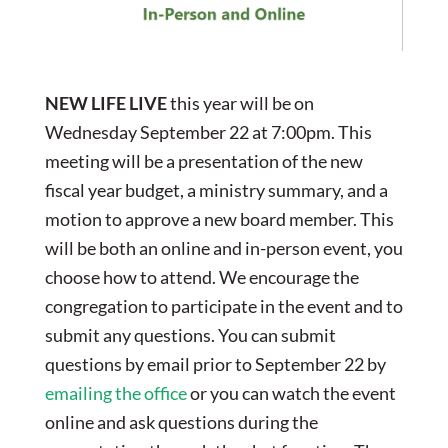
NEW LIFE LIVE
this year will be on
Wednesday September 22 at 7:00pm. This
meeting will be a presentation of the new
fiscal year budget, a ministry summary, and a
motion to approve a new board member. This
will be both an online and in-person event, you
choose how to attend. We encourage the
congregation to participate in the event and to
submit any questions. You can submit
questions by email prior to September 22 by
e
mailing the office
or you can watch the event
online and ask questions during the