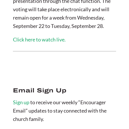
presentation through the chat function. The
voting will take place electronically and will
remain open for a week from Wednesday,
September 22 to Tuesday, September 28.
Click here to watch live.
Email Sign Up
Sign up
to receive our weekly “Encourager
Email” updates to stay connected with the
church family.