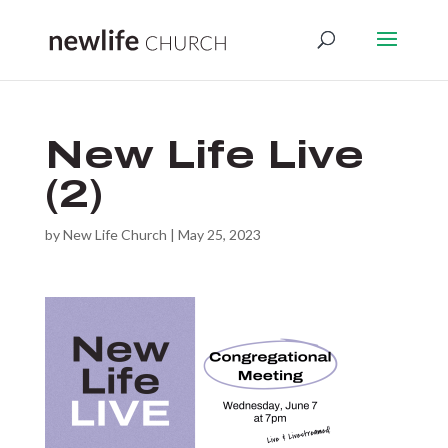
New Life Live
(2)
by
New Life Church
|
May 25, 2023