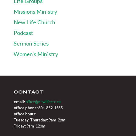
Life Groups
Missions Ministry
New Life Church
Podcast
Sermon Series
Women's Ministry
CONTACT
email:
office@newlifecrc.ca
office phone:
604-852-1585
office hours:
Tuesday-Thursday: 9am-2pm
Friday: 9am-12pm