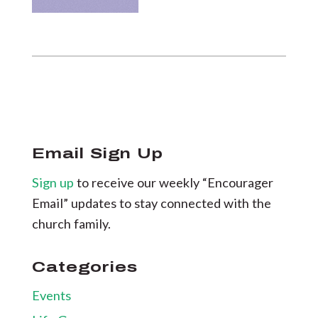
Email Sign Up
Sign up
to receive our weekly “Encourager
Email” updates to stay connected with the
church family.
Categories
Events