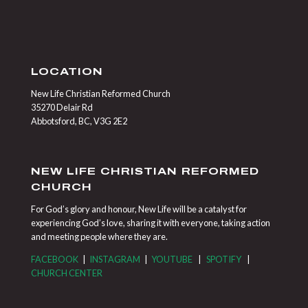
LOCATION
New Life Christian Reformed Church
35270 Delair Rd
Abbotsford, BC, V3G 2E2
NEW LIFE CHRISTIAN REFORMED
CHURCH
For God’s glory and honour, New Life will be a catalyst for
experiencing God’s love, sharing it with everyone, taking action
and meeting people where they are.
FACEBOOK
|
INSTAGRAM
|
YOUTUBE
|
SPOTIFY
|
CHURCH CENTER