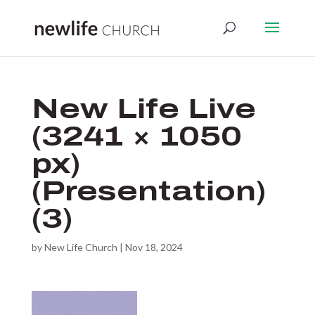
New Life Live
(3241 × 1050
px)
(Presentation)
(3)
by
New Life Church
|
Nov 18, 2024