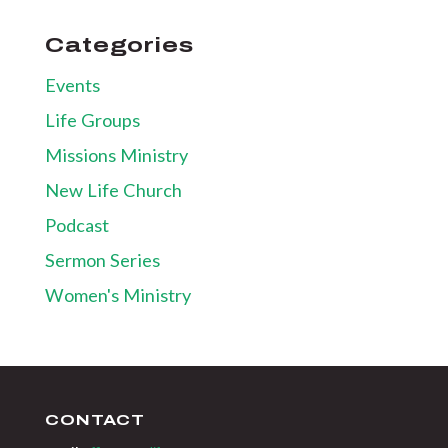
Categories
Events
Life Groups
Missions Ministry
New Life Church
Podcast
Sermon Series
Women's Ministry
CONTACT