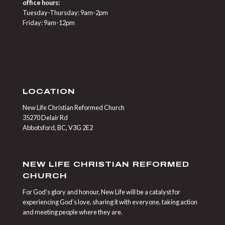
office hours:
Tuesday-Thursday: 9am-2pm
Friday: 9am-12pm
LOCATION
New Life Christian Reformed Church
35270 Delair Rd
Abbotsford, BC, V3G 2E2
NEW LIFE CHRISTIAN REFORMED
CHURCH
For God’s glory and honour, New Life will be a catalyst for
experiencing God’s love, sharing it with everyone, taking action
and meeting people where they are.