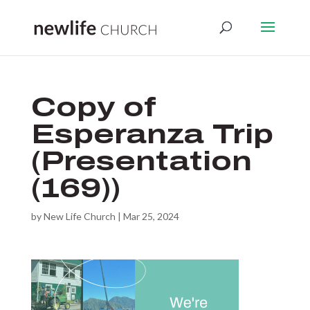
Copy of
Esperanza Trip
(Presentation
(169))
by
New Life Church
|
Mar 25, 2024