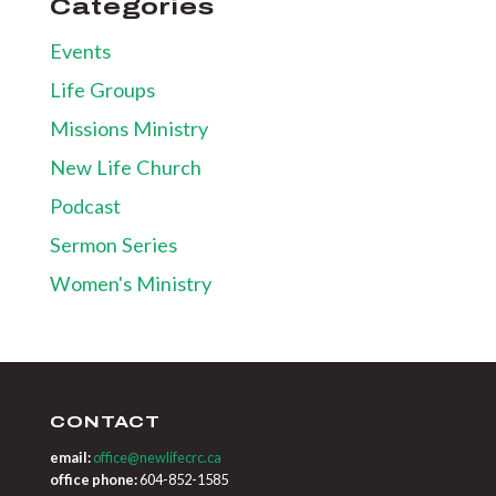
Categories
Events
Life Groups
Missions Ministry
New Life Church
Podcast
Sermon Series
Women's Ministry
CONTACT
email:
office@newlifecrc.ca
office phone:
604-852-1585