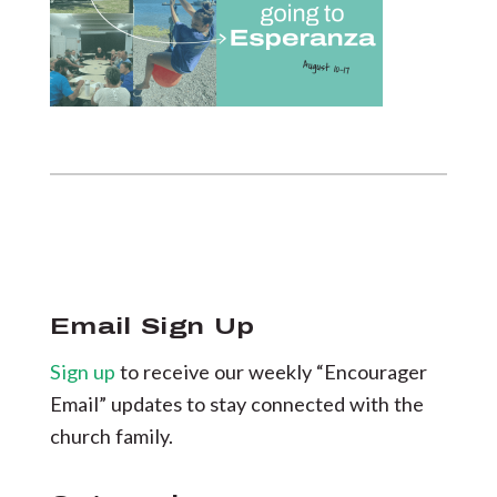
Email Sign Up
Sign up
to receive our weekly “Encourager
Email” updates to stay connected with the
church family.