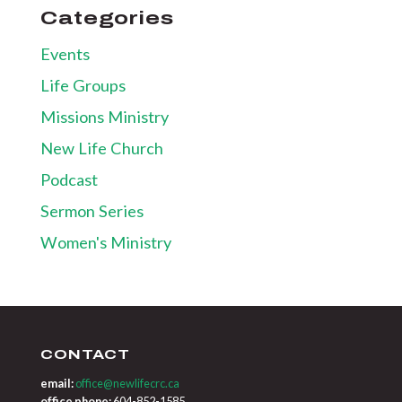
Categories
Events
Life Groups
Missions Ministry
New Life Church
Podcast
Sermon Series
Women's Ministry
CONTACT
email:
office@newlifecrc.ca
office phone:
604-852-1585