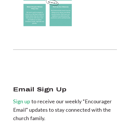
Email Sign Up
Sign up
to receive our weekly “Encourager
Email” updates to stay connected with the
church family.