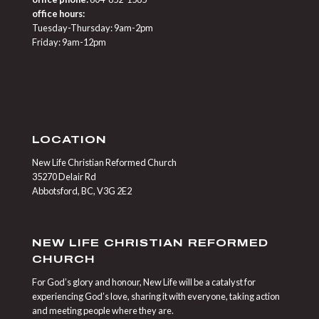
office hours:
Tuesday-Thursday: 9am-2pm
Friday: 9am-12pm
LOCATION
New Life Christian Reformed Church
35270 Delair Rd
Abbotsford, BC, V3G 2E2
NEW LIFE CHRISTIAN REFORMED
CHURCH
For God’s glory and honour, New Life will be a catalyst for
experiencing God’s love, sharing it with everyone, taking action
and meeting people where they are.