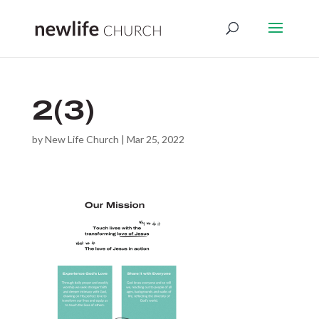
2(3)
by
New Life Church
|
Mar 25, 2022