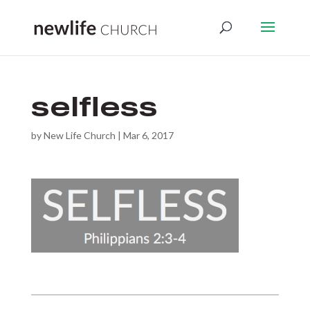
selfless
by
New Life Church
|
Mar 6, 2017