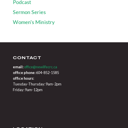
Podcast
Sermon Series
Women's Ministry
CONTACT
email:
office@newlifecrc.ca
office phone:
604-852-1585
office hours:
Tuesday-Thursday: 9am-2pm
Friday: 9am-12pm