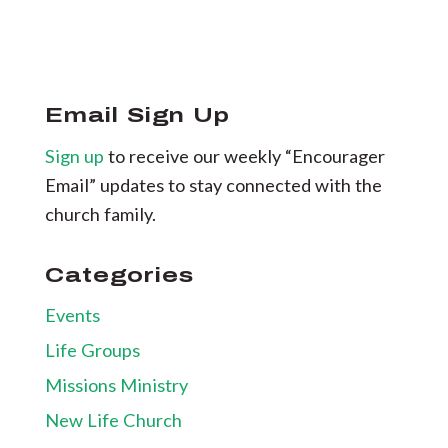
Email Sign Up
Sign up
to receive our weekly “Encourager
Email” updates to stay connected with the
church family.
Categories
Events
Life Groups
Missions Ministry
New Life Church