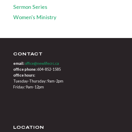
Sermon Series
Women's Ministry
CONTACT
email:
office@newlifecrc.ca
office phone:
604-852-1585
office hours:
Tuesday-Thursday: 9am-2pm
Friday: 9am-12pm
LOCATION