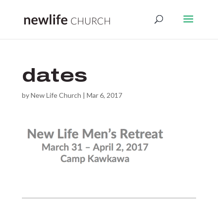
dates
by
New Life Church
|
Mar 6, 2017