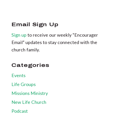
Email Sign Up
Sign up
to receive our weekly “Encourager
Email” updates to stay connected with the
church family.
Categories
Events
Life Groups
Missions Ministry
New Life Church
Podcast