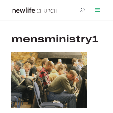
mensministry1