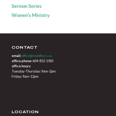
Sermon Series
Women's Ministry
CONTACT
email:
office@newlifecrc.ca
office phone:
604-852-1585
office hours:
Tuesday-Thursday: 9am-2pm
Friday: 9am-12pm
LOCATION