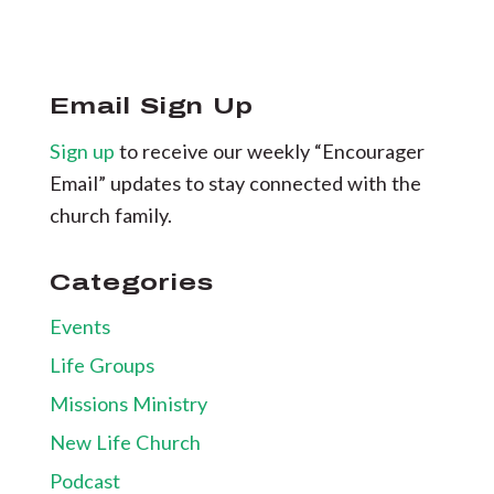
Email Sign Up
Sign up
to receive our weekly “Encourager
Email” updates to stay connected with the
church family.
Categories
Events
Life Groups
Missions Ministry
New Life Church
Podcast