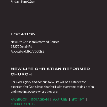
Friday: 9am-12pm
LOCATION
New Life Christian Reformed Church
35270 Delair Rd
Abbotsford, BC, V3G 2E2
NEW LIFE CHRISTIAN REFORMED
CHURCH
For God’s glory and honour, New Life will be a catalyst for
experiencing God’s love, sharing it with everyone, taking action
and meeting people where they are.
FACEBOOK
|
INSTAGRAM
|
YOUTUBE
|
SPOTIFY
|
CHURCH CENTER