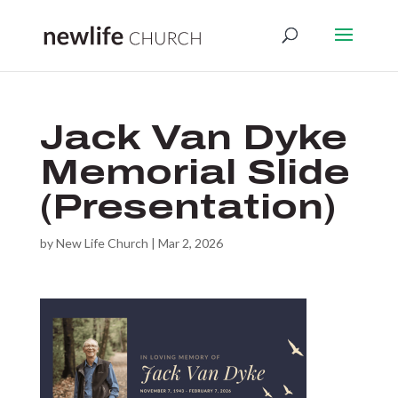
Jack Van Dyke
Memorial Slide
(Presentation)
by
New Life Church
|
Mar 2, 2026