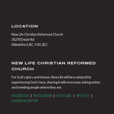
LOCATION
New Life Christian Reformed Church
35270 Delair Rd
Abbotsford, BC, V3G 2E2
NEW LIFE CHRISTIAN REFORMED
CHURCH
For God’s glory and honour, New Life will be a catalyst for
experiencing God’s love, sharing it with everyone, taking action
and meeting people where they are.
FACEBOOK
|
INSTAGRAM
|
YOUTUBE
|
SPOTIFY
|
CHURCH CENTER