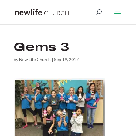
Gems 3
by
New Life Church
|
Sep 19, 2017