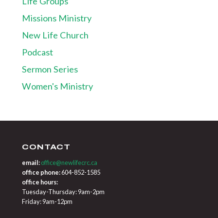
Life Groups
Missions Ministry
New Life Church
Podcast
Sermon Series
Women's Ministry
CONTACT
email:
office@newlifecrc.ca
office phone:
604-852-1585
office hours:
Tuesday-Thursday: 9am-2pm
Friday: 9am-12pm