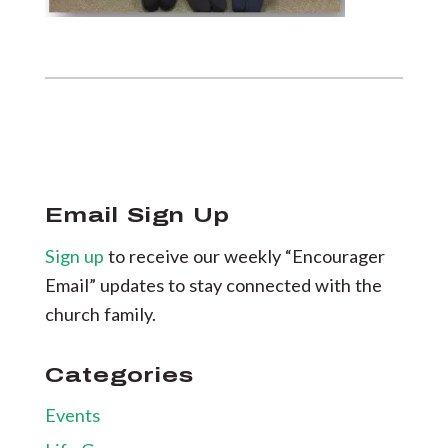
Email Sign Up
Sign up
to receive our weekly “Encourager
Email” updates to stay connected with the
church family.
Categories
Events