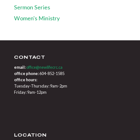
Sermon Series
Women's Ministry
CONTACT
email:
office@newlifecrc.ca
office phone:
604-852-1585
office hours:
Tuesday-Thursday: 9am-2pm
Friday: 9am-12pm
LOCATION