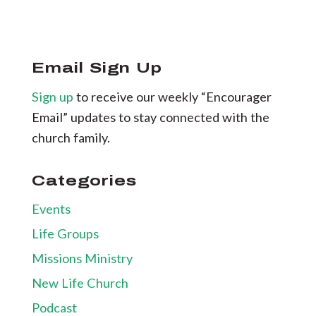
Email Sign Up
Sign up
to receive our weekly “Encourager
Email” updates to stay connected with the
church family.
Categories
Events
Life Groups
Missions Ministry
New Life Church
Podcast