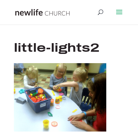
little-lights2