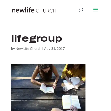
lifegroup
by
New Life Church
|
Aug 31, 2017