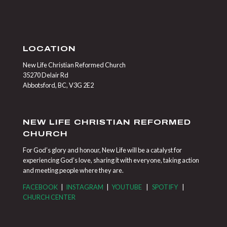
LOCATION
New Life Christian Reformed Church
35270 Delair Rd
Abbotsford, BC, V3G 2E2
NEW LIFE CHRISTIAN REFORMED
CHURCH
For God’s glory and honour, New Life will be a catalyst for
experiencing God’s love, sharing it with everyone, taking action
and meeting people where they are.
FACEBOOK
|
INSTAGRAM
|
YOUTUBE
|
SPOTIFY
|
CHURCH CENTER