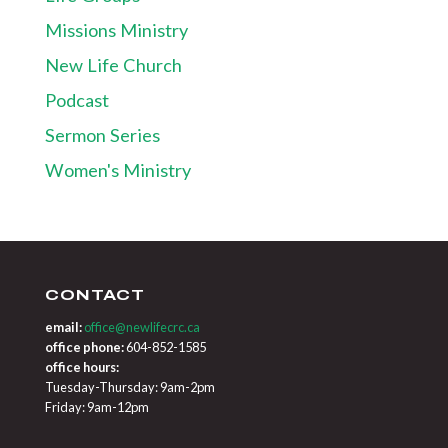
Missions Ministry
New Life Church
Podcast
Sermon Series
Women's Ministry
CONTACT
email:
office@newlifecrc.ca
office phone:
604-852-1585
office hours:
Tuesday-Thursday: 9am-2pm
Friday: 9am-12pm