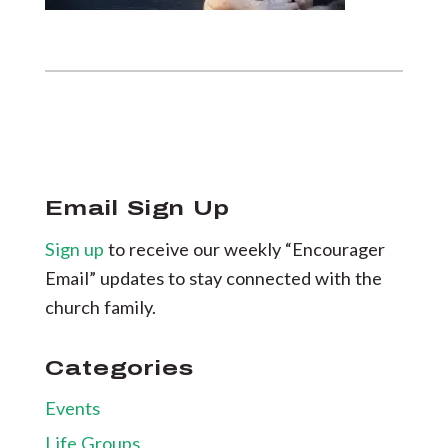
Email Sign Up
Sign up
to receive our weekly “Encourager
Email” updates to stay connected with the
church family.
Categories
Events
Life Groups