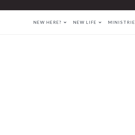
NEW HERE?
NEW LIFE
MINISTRI