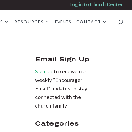
Log in to Church Center
ES
RESOURCES
EVENTS
CONTACT
Email Sign Up
Sign up
to receive our
weekly “Encourager
Email” updates to stay
connected with the
church family.
Categories