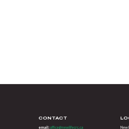
CONTACT
LO
email:
office@newlifecrc.ca
New L