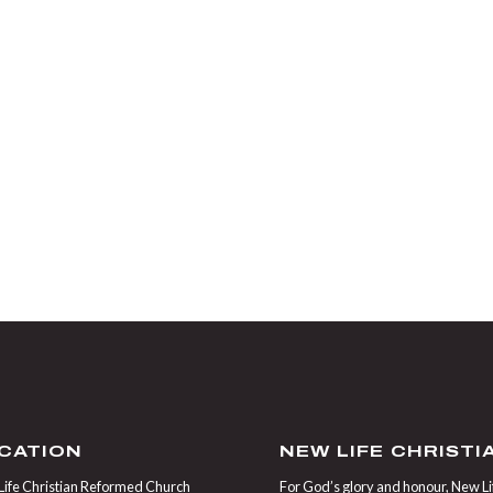
CATION
NEW LIFE CHRIST
ife Christian Reformed Church
For God’s glory and honour, New Life