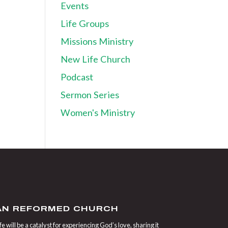
Events
Life Groups
Missions Ministry
New Life Church
Podcast
Sermon Series
Women's Ministry
IAN REFORMED CHURCH
 will be a catalyst for experiencing God’s love, sharing it