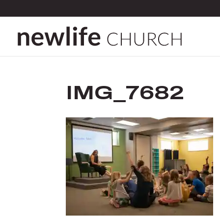
IMG_7682