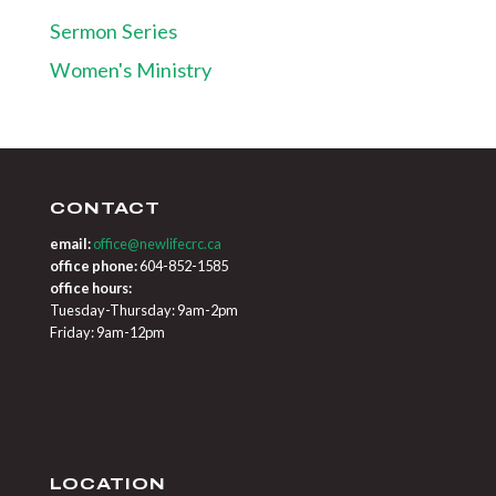
Sermon Series
Women's Ministry
CONTACT
email:
office@newlifecrc.ca
office phone:
604-852-1585
office hours:
Tuesday-Thursday: 9am-2pm
Friday: 9am-12pm
LOCATION