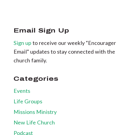
Email Sign Up
Sign up
to receive our weekly “Encourager
Email” updates to stay connected with the
church family.
Categories
Events
Life Groups
Missions Ministry
New Life Church
Podcast