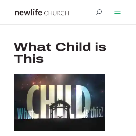
What Child is
This