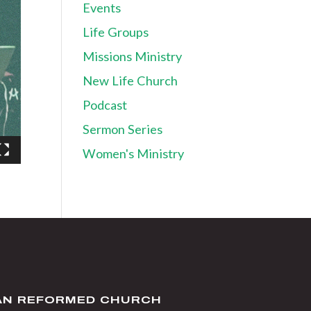
Events
Life Groups
Missions Ministry
New Life Church
Podcast
Sermon Series
Women's Ministry
IAN REFORMED CHURCH