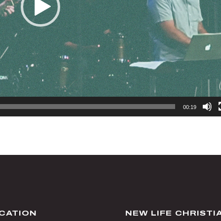
00:19
CATION
NEW LIFE CHRIST