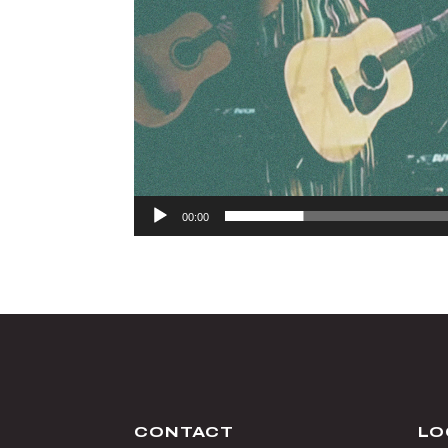
00:00
CONTACT
LO