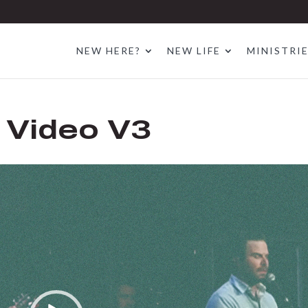
NEW HERE?
NEW LIFE
MINISTRI
 Video V3