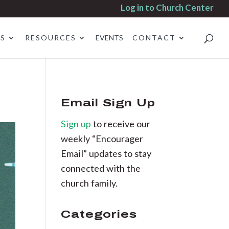
Log in to Church Center
ES
RESOURCES
EVENTS
CONTACT
Email Sign Up
Sign up
to receive our
weekly “Encourager
Email” updates to stay
connected with the
church family.
Categories