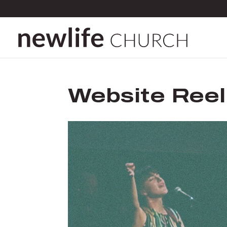
Website Reel
Video
Player