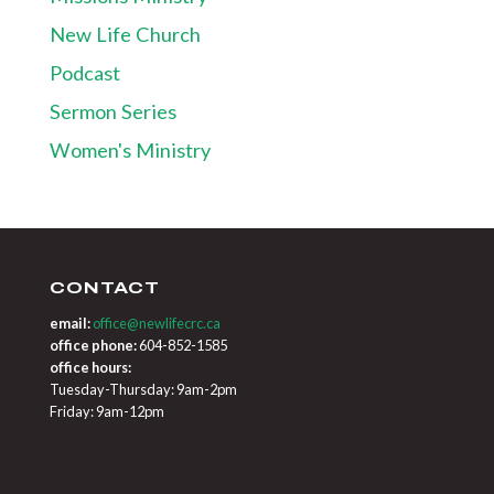
New Life Church
Podcast
Sermon Series
Women's Ministry
CONTACT
email:
office@newlifecrc.ca
office phone:
604-852-1585
office hours:
Tuesday-Thursday: 9am-2pm
Friday: 9am-12pm