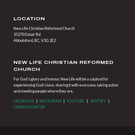
LOCATION
New Life Christian Reformed Church
35270 Delair Rd
Abbotsford, BC, V3G 2E2
NEW LIFE CHRISTIAN REFORMED
CHURCH
For God’s glory and honour, New Life will be a catalyst for
experiencing God’s love, sharing it with everyone, taking action
and meeting people where they are.
FACEBOOK
|
INSTAGRAM
|
YOUTUBE
|
SPOTIFY
|
CHURCH CENTER