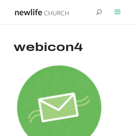
webicon4