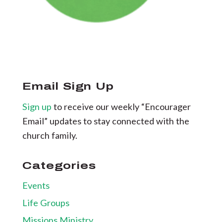
Email Sign Up
Sign up
to receive our weekly “Encourager
Email” updates to stay connected with the
church family.
Categories
Events
Life Groups
Missions Ministry