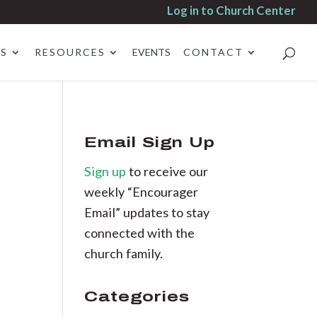
Log in to Church Center
ES
RESOURCES
EVENTS
CONTACT
Email Sign Up
Sign up
to receive our
weekly “Encourager
Email” updates to stay
connected with the
church family.
Categories