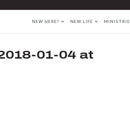
NEW HERE?
NEW LIFE
MINISTRI
2018-01-04 at