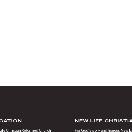
CATION
NEW LIFE CHRIST
ife Christian Reformed Church
For God’s glory and honour, New Life