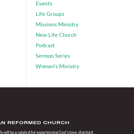
Events
Life Groups
Missions Ministry
New Life Church
Podcast
Sermon Series
Women's Ministry
IAN REFORMED CHURCH
 will be a catalyst for experiencing God’s love, sharing it