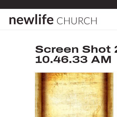
Screen Shot 
10.46.33 AM