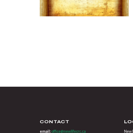
CONTACT
LO
email:
office@newlifecrc.ca
New L