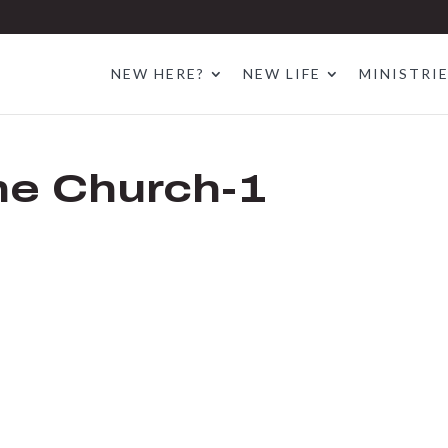
NEW HERE?
NEW LIFE
MINISTRI
the Church-1