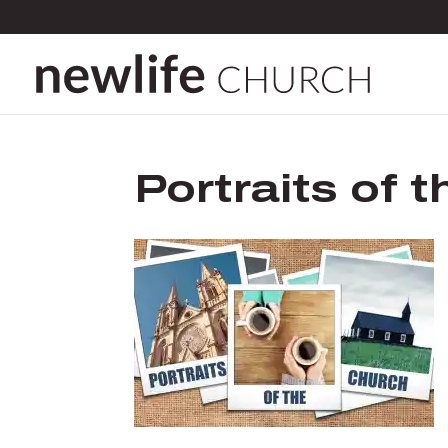
Portraits of 