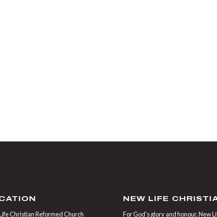
CATION
NEW LIFE CHRIST
ife Christian Reformed Church
For God’s glory and honour, New Life