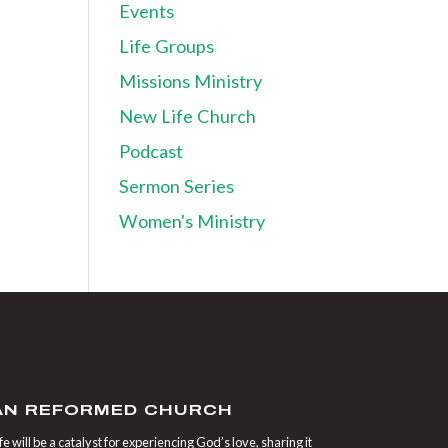
Events
Life Groups
Missions Ministry
New Life Church
Podcast
Sermon Series
Women's Ministry
IAN REFORMED CHURCH
 will be a catalyst for experiencing God’s love, sharing it