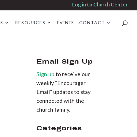
Log in to Church Center
ES
RESOURCES
EVENTS
CONTACT
Email Sign Up
Sign up
to receive our
weekly “Encourager
Email” updates to stay
connected with the
church family.
Categories