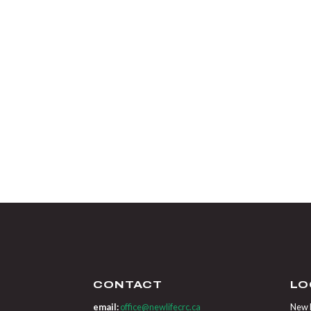
CONTACT
LO
email:
office@newlifecrc.ca
New L