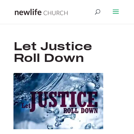
Let Justice
Roll Down