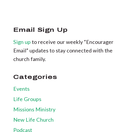
Email Sign Up
Sign up
to receive our weekly “Encourager
Email” updates to stay connected with the
church family.
Categories
Events
Life Groups
Missions Ministry
New Life Church
Podcast