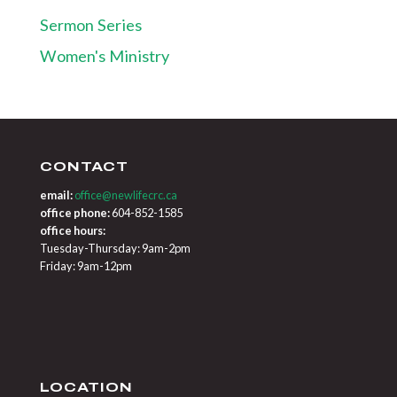
Sermon Series
Women's Ministry
CONTACT
email:
office@newlifecrc.ca
office phone:
604-852-1585
office hours:
Tuesday-Thursday: 9am-2pm
Friday: 9am-12pm
LOCATION