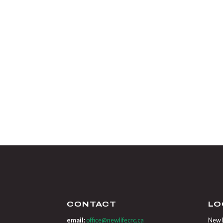
CONTACT
LO
email:
office@newlifecrc.ca
New L