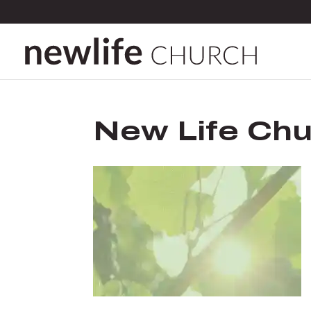
New Life Chu