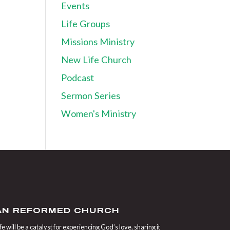
Events
Life Groups
Missions Ministry
New Life Church
Podcast
Sermon Series
Women's Ministry
IAN REFORMED CHURCH
 will be a catalyst for experiencing God’s love, sharing it