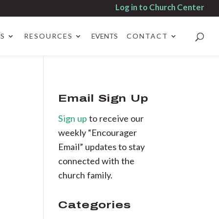
Log in to Church Center
ES
RESOURCES
EVENTS
CONTACT
Email Sign Up
Sign up
to receive our
weekly “Encourager
Email” updates to stay
connected with the
church family.
Categories