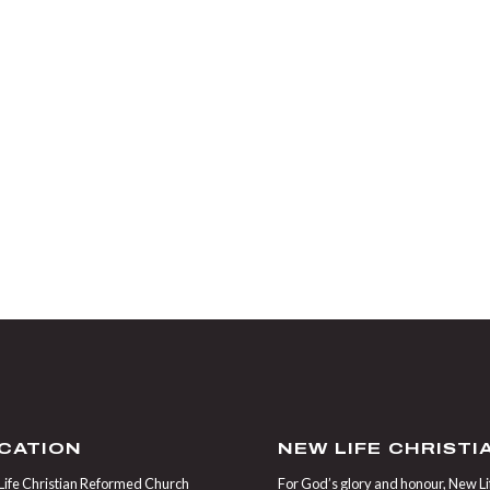
CATION
NEW LIFE CHRIST
ife Christian Reformed Church
For God’s glory and honour, New Life