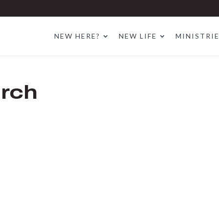
NEW HERE?
NEW LIFE
MINISTRI
rch