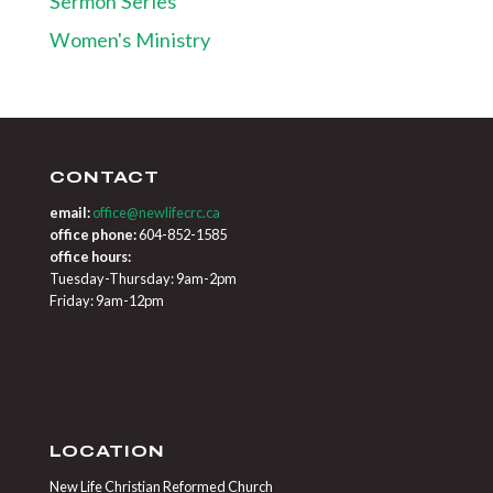
Sermon Series
Women's Ministry
CONTACT
email:
office@newlifecrc.ca
office phone:
604-852-1585
office hours:
Tuesday-Thursday: 9am-2pm
Friday: 9am-12pm
LOCATION
New Life Christian Reformed Church