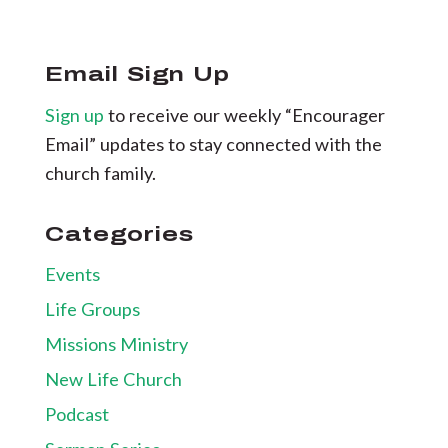
Email Sign Up
Sign up
to receive our weekly “Encourager
Email” updates to stay connected with the
church family.
Categories
Events
Life Groups
Missions Ministry
New Life Church
Podcast