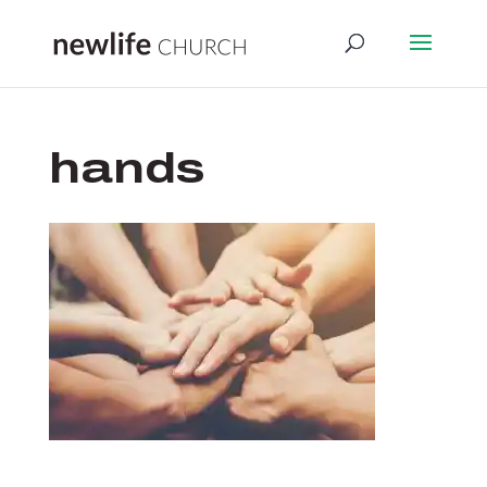
hands