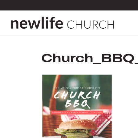
Church_BBQ_