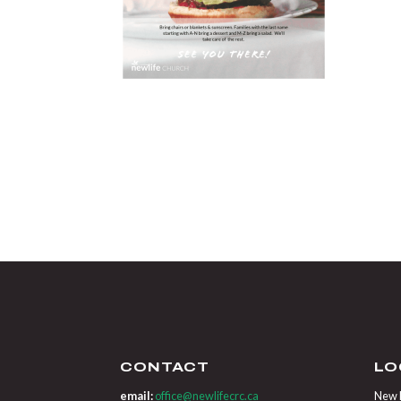
CONTACT
LO
email:
office@newlifecrc.ca
New L