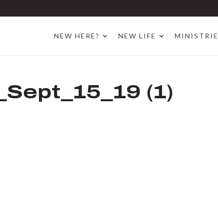
NEW HERE?
NEW LIFE
MINISTRI
Sept_15_19 (1)