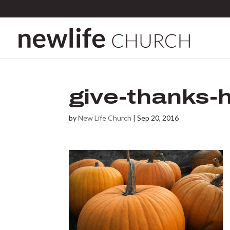
give-thanks-
by
New Life Church
|
Sep 20, 2016