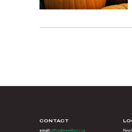
CONTACT
LO
email:
office@newlifecrc.ca
New L