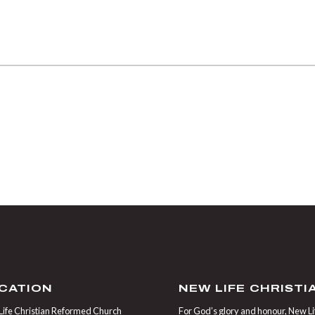
CATION
NEW LIFE CHRIST
ife Christian Reformed Church
For God’s glory and honour, New Life