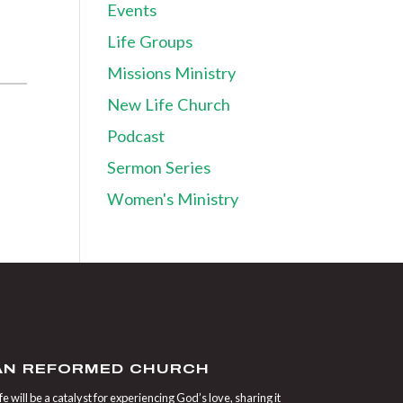
Events
Life Groups
Missions Ministry
New Life Church
Podcast
Sermon Series
Women's Ministry
IAN REFORMED CHURCH
 will be a catalyst for experiencing God’s love, sharing it