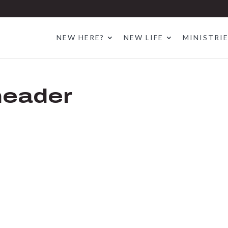
NEW HERE?
NEW LIFE
MINISTRI
header