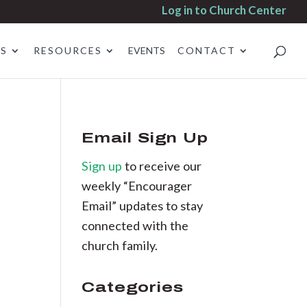
Log in to Church Center
ES
RESOURCES
EVENTS
CONTACT
Email Sign Up
Sign up
to receive our
weekly “Encourager
Email” updates to stay
connected with the
church family.
Categories