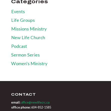
Categories
Events
Life Groups
Missions Ministry
New Life Church
Podcast
Sermon Series
Women's Ministry
CONTACT
email:
office@newlifecrc.ca
office phone:
604-852-1585