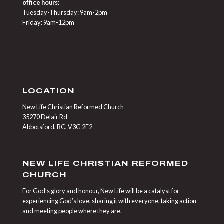
office hours:
Tuesday-Thursday: 9am-2pm
Friday: 9am-12pm
LOCATION
New Life Christian Reformed Church
35270 Delair Rd
Abbotsford, BC, V3G 2E2
NEW LIFE CHRISTIAN REFORMED
CHURCH
For God’s glory and honour, New Life will be a catalyst for
experiencing God’s love, sharing it with everyone, taking action
and meeting people where they are.