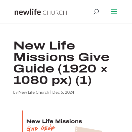
New Life
Missions Give
Guide (1920 ×
1080 px) (1)
by
New Life Church
|
Dec 5, 2024