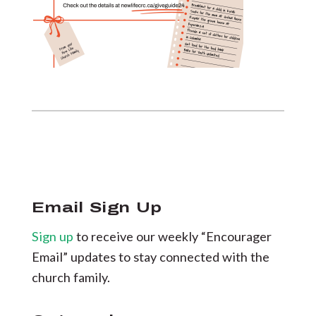
Email Sign Up
Sign up
to receive our weekly “Encourager
Email” updates to stay connected with the
church family.