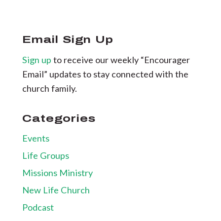
Email Sign Up
Sign up
to receive our weekly “Encourager
Email” updates to stay connected with the
church family.
Categories
Events
Life Groups
Missions Ministry
New Life Church
Podcast