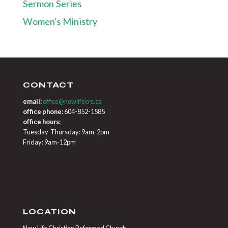
Sermon Series
Women's Ministry
CONTACT
email:
office@newlifecrc.ca
office phone:
604-852-1585
office hours:
Tuesday-Thursday: 9am-2pm
Friday: 9am-12pm
LOCATION