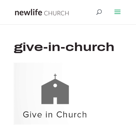
give-in-church