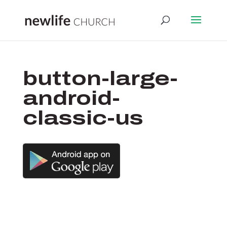
button-large-
android-
classic-us