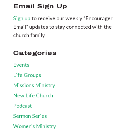
Email Sign Up
Sign up
to receive our weekly “Encourager
Email” updates to stay connected with the
church family.
Categories
Events
Life Groups
Missions Ministry
New Life Church
Podcast
Sermon Series
Women's Ministry