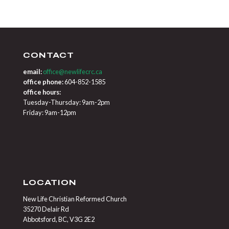
CONTACT
email:
office@newlifecrc.ca
office phone:
604-852-1585
office hours:
Tuesday-Thursday: 9am-2pm
Friday: 9am-12pm
LOCATION
New Life Christian Reformed Church
35270 Delair Rd
Abbotsford, BC, V3G 2E2