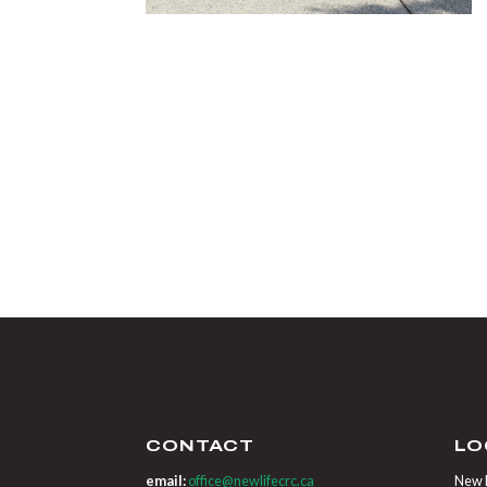
CONTACT
LO
email:
office@newlifecrc.ca
New L