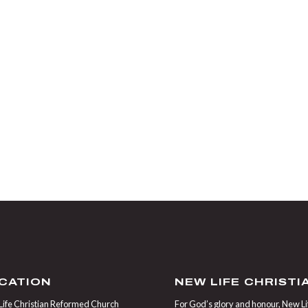
CATION
NEW LIFE CHRIST
ife Christian Reformed Church
For God’s glory and honour, New Life