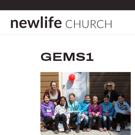
GEMS1