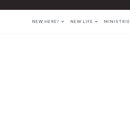
NEW HERE?
NEW LIFE
MINISTRI