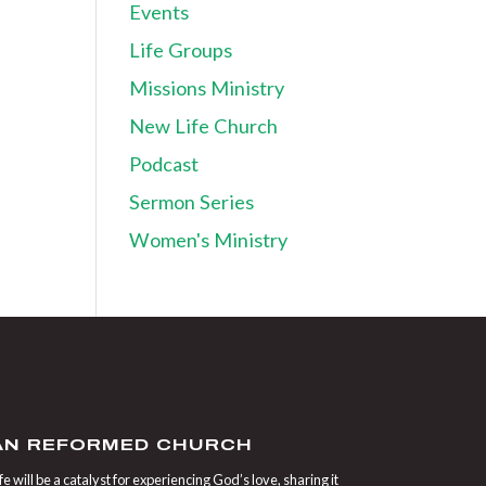
Events
Life Groups
Missions Ministry
New Life Church
Podcast
Sermon Series
Women's Ministry
IAN REFORMED CHURCH
 will be a catalyst for experiencing God’s love, sharing it