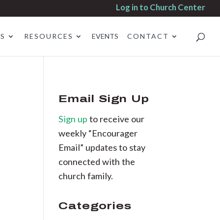
Log in to Church Center
ES
RESOURCES
EVENTS
CONTACT
Email Sign Up
Sign up
to receive our
weekly “Encourager
Email” updates to stay
connected with the
church family.
Categories