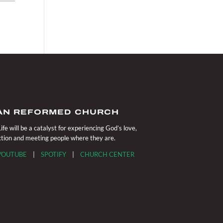
IAN REFORMED CHURCH
fe will be a catalyst for experiencing God’s love,
action and meeting people where they are.
YOUTUBE
|
SPOTIFY
|
CHURCH CENTER