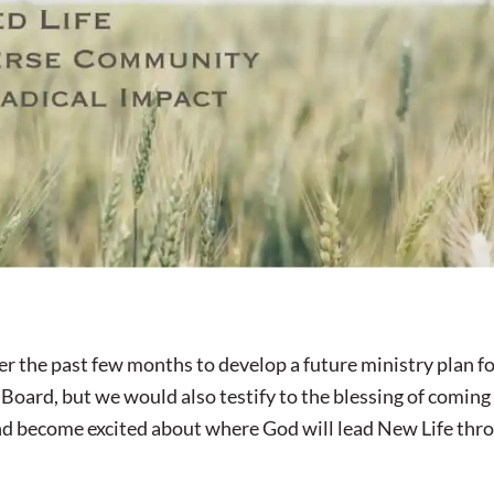
r the past few months to develop a future ministry plan f
 Board, but we would also testify to the blessing of coming
 and become excited about where God will lead New Life thr