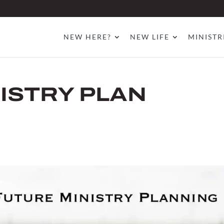
NEW HERE?
NEW LIFE
MINISTR
ISTRY PLAN