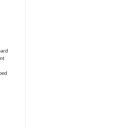
oard
nt
lped