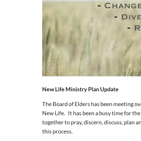
New Life Ministry Plan Update
The Board of Elders has been meeting ove
New Life. It has been a busy time for the
together to pray, discern, discuss, plan
this process.