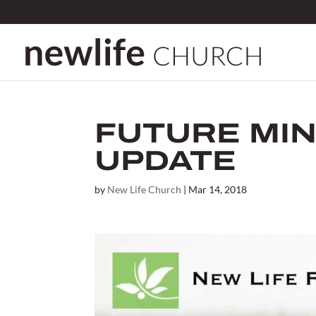
FUTURE MIN
UPDATE
by
New Life Church
|
Mar 14, 2018