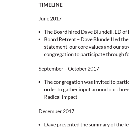
TIMELINE
June 2017
The Board hired Dave Blundell, ED of H
Board Retreat – Dave Blundell led the
statement, our core values and our st
congregation to participate through f
September – October 2017
The congregation was invited to partic
order to gather input around our thre
Radical Impact.
December 2017
Dave presented the summary of the fee