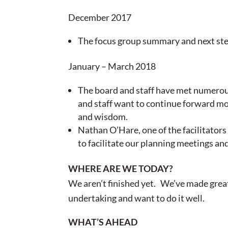
December 2017
The focus group summary and next ste
January – March 2018
The board and staff have met numerous
and staff want to continue forward m
and wisdom.
Nathan O’Hare, one of the facilitator
to facilitate our planning meetings an
WHERE ARE WE TODAY?
We aren’t finished yet. We’ve made great 
undertaking and want to do it well.
WHAT’S AHEAD