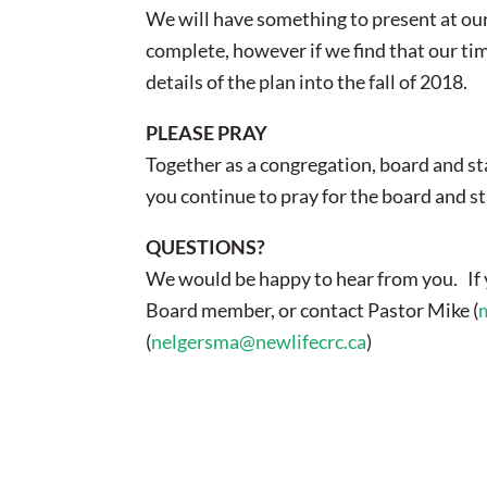
We will have something to present at our 
complete, however if we find that our tim
details of the plan into the fall of 2018.
PLEASE PRAY
Together as a congregation, board and st
you continue to pray for the board and st
QUESTIONS?
We would be happy to hear from you. If y
Board member, or contact Pastor Mike (
(
nelgersma@newlifecrc.ca
)