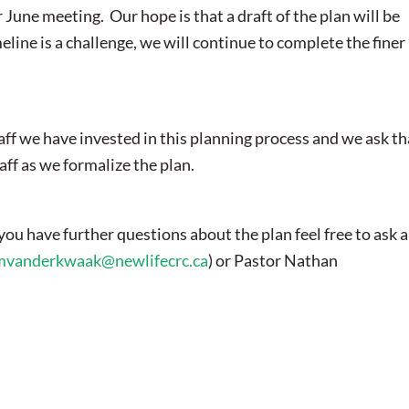
June meeting. Our hope is that a draft of the plan will be
eline is a challenge, we will continue to complete the finer
aff we have invested in this planning process and we ask th
aff as we formalize the plan.
ou have further questions about the plan feel free to ask a
mvanderkwaak@newlifecrc.ca
) or Pastor Nathan