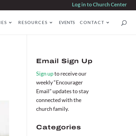
Log in to Church Center
IES
RESOURCES
EVENTS
CONTACT
Email Sign Up
Sign up
to receive our
weekly “Encourager
Email” updates to stay
connected with the
church family.
Categories