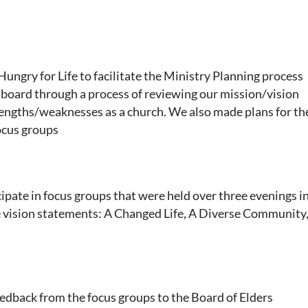
ungry for Life to facilitate the Ministry Planning process
 board through a process of reviewing our mission/vision
rengths/weaknesses as a church. We also made plans for th
ocus groups
ipate in focus groups that were held over three evenings i
e vision statements: A Changed Life, A Diverse Community,
dback from the focus groups to the Board of Elders