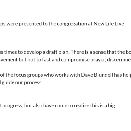
ps were presented to the congregation at New Life Live
 times to develop a draft plan
.
There is a sense that the b
ovement but not to fast and compromise prayer, discernme
s of the focus groups who works with Dave Blundell has he
d guide our process.
progress, but also have come to realize this is a big