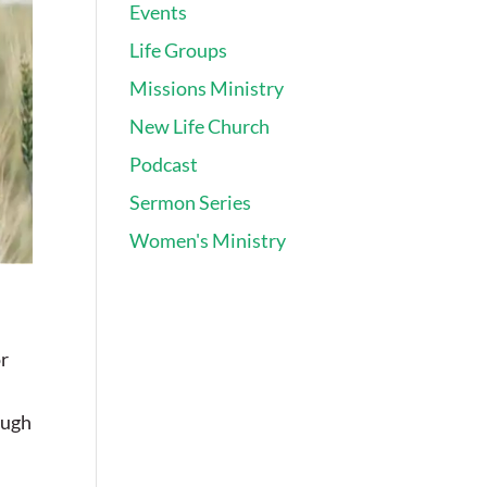
Events
Life Groups
Missions Ministry
New Life Church
Podcast
Sermon Series
Women's Ministry
or
ough