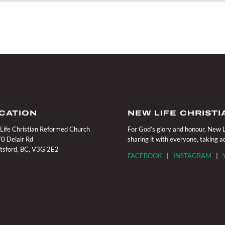
CATION
NEW LIFE CHRIST
Life Christian Reformed Church
For God’s glory and honour, New Li
0 Delair Rd
sharing it with everyone, taking 
tsford, BC, V3G 2E2
FACEBOOK
|
INSTAGRAM
|