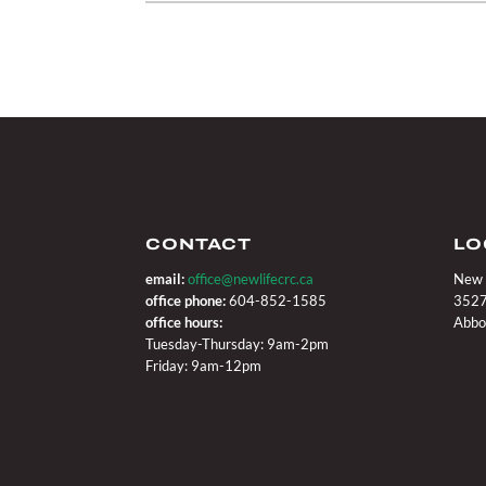
CONTACT
LO
email:
office@newlifecrc.ca
New 
office phone:
604-852-1585
3527
office hours:
Abbo
Tuesday-Thursday: 9am-2pm
Friday: 9am-12pm