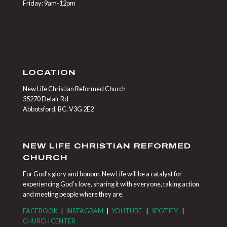
Friday: 9am-12pm
LOCATION
New Life Christian Reformed Church
35270 Delair Rd
Abbotsford, BC, V3G 2E2
NEW LIFE CHRISTIAN REFORMED
CHURCH
For God’s glory and honour, New Life will be a catalyst for
experiencing God’s love, sharing it with everyone, taking action
and meeting people where they are.
FACEBOOK
|
INSTAGRAM
|
YOUTUBE
|
SPOTIFY
|
CHURCH CENTER