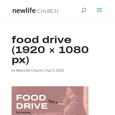
food drive
(1920 × 1080
px)
by
New Life Church
|
Apr 2, 2025