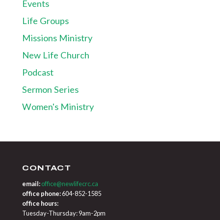
Events
Life Groups
Missions Ministry
New Life Church
Podcast
Sermon Series
Women's Ministry
CONTACT
email:
office@newlifecrc.ca
office phone:
604-852-1585
office hours:
Tuesday-Thursday: 9am-2pm