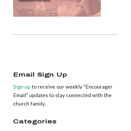
Email Sign Up
Sign up
to receive our weekly “Encourager
Email” updates to stay connected with the
church family.
Categories