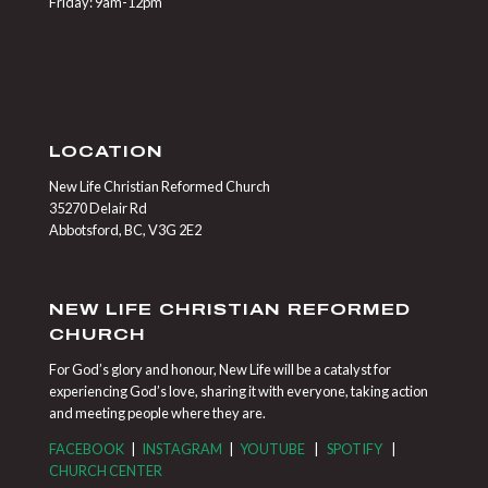
Friday: 9am-12pm
LOCATION
New Life Christian Reformed Church
35270 Delair Rd
Abbotsford, BC, V3G 2E2
NEW LIFE CHRISTIAN REFORMED
CHURCH
For God’s glory and honour, New Life will be a catalyst for
experiencing God’s love, sharing it with everyone, taking action
and meeting people where they are.
FACEBOOK
|
INSTAGRAM
|
YOUTUBE
|
SPOTIFY
|
CHURCH CENTER