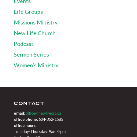
Events
Life Groups
Missions Ministry
New Life Church
Podcast
Sermon Series
Women's Ministry
CONTACT
email:
office@newlifecrc.ca
office phone:
604-852-1585
office hours:
Tuesday-Thursday: 9am-2pm