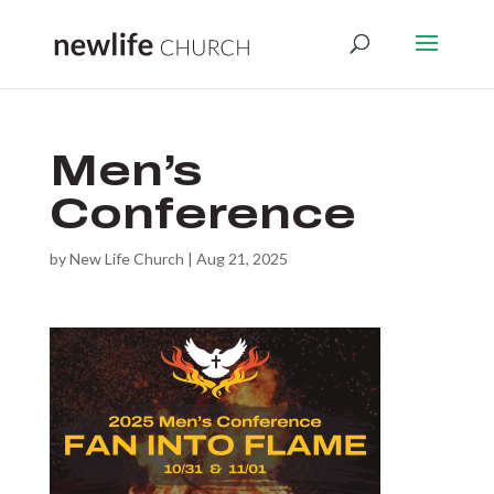
Men’s
Conference
by
New Life Church
|
Aug 21, 2025