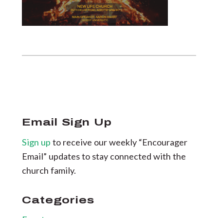
Email Sign Up
Sign up
to receive our weekly “Encourager
Email” updates to stay connected with the
church family.
Categories