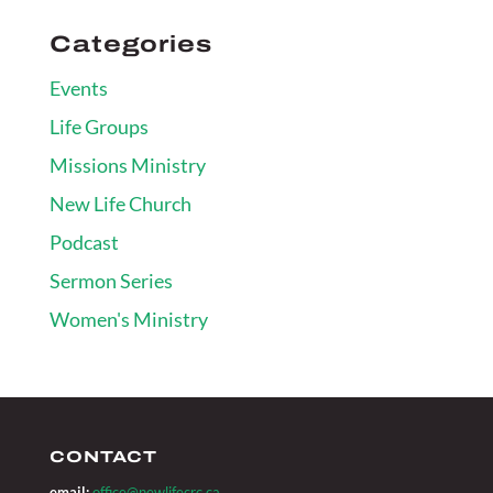
Categories
Events
Life Groups
Missions Ministry
New Life Church
Podcast
Sermon Series
Women's Ministry
CONTACT
email:
office@newlifecrc.ca