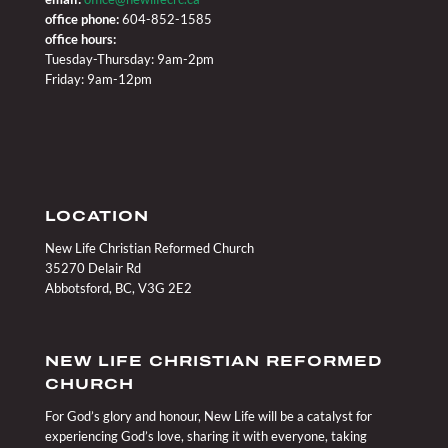
office phone:
604-852-1585
office hours:
Tuesday-Thursday: 9am-2pm
Friday: 9am-12pm
LOCATION
New Life Christian Reformed Church
35270 Delair Rd
Abbotsford, BC, V3G 2E2
NEW LIFE CHRISTIAN REFORMED
CHURCH
For God’s glory and honour, New Life will be a catalyst for
experiencing God’s love, sharing it with everyone, taking