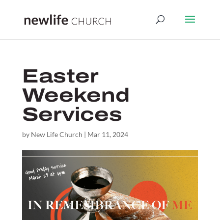
Easter
Weekend
Services
by
New Life Church
|
Mar 11, 2024