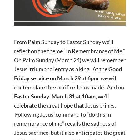
From Palm Sunday to Easter Sunday we’ll
reflect on the theme “In Remembrance of Me.”
On Palm Sunday (March 24) we will remember
Jesus’ triumphal entry as a king. At the
Good
Friday
service on March 29 at 6pm,
we will
contemplate the sacrifice Jesus made. And on
Easter Sunday
,
March 31 at 10am
, we’ll
celebrate the great hope that Jesus brings.
Following Jesus’ command to “do this in
remembrance of me” recalls the sadness of
Jesus sacrifice, but it also anticipates the great