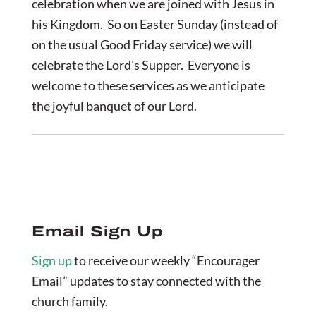
celebration when we are joined with Jesus in
his Kingdom. So on Easter Sunday (instead of
on the usual Good Friday service) we will
celebrate the Lord’s Supper. Everyone is
welcome to these services as we anticipate
the joyful banquet of our Lord.
Email Sign Up
Sign up
to receive our weekly “Encourager
Email” updates to stay connected with the
church family.