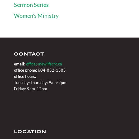
Sermon Series
Women's Ministry
CONTACT
email:
office@newlifecrc.ca
office phone:
604-852-1585
office hours:
Tuesday-Thursday: 9am-2pm
Friday: 9am-12pm
LOCATION