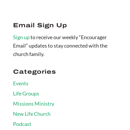
Email Sign Up
Sign up
to receive our weekly “Encourager
Email” updates to stay connected with the
church family.
Categories
Events
Life Groups
Missions Ministry
New Life Church
Podcast