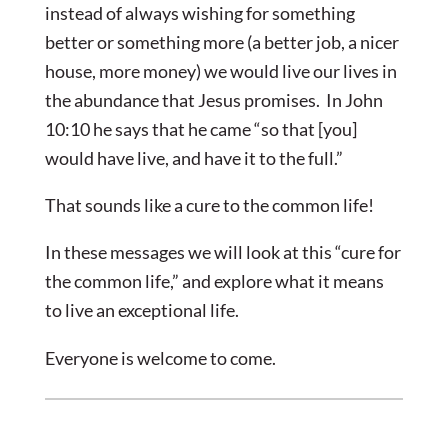
instead of always wishing for something
better or something more (a better job, a nicer
house, more money) we would live our lives in
the abundance that Jesus promises. In John
10:10 he says that he came “so that [you]
would have live, and have it to the full.”
That sounds like a cure to the common life!
In these messages we will look at this “cure for
the common life,” and explore what it means
to live an exceptional life.
Everyone is welcome to come.