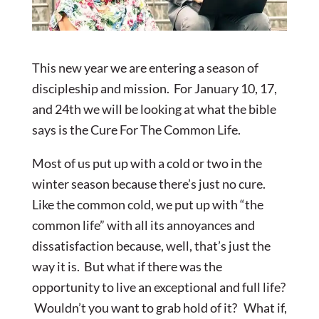
This new year we are entering a season of
discipleship and mission. For January 10, 17,
and 24th we will be looking at what the bible
says is the Cure For The Common Life.
Most of us put up with a cold or two in the
winter season because there’s just no cure.
Like the common cold, we put up with “the
common life” with all its annoyances and
dissatisfaction because, well, that’s just the
way it is. But what if there was the
opportunity to live an exceptional and full life?
Wouldn’t you want to grab hold of it? What if,