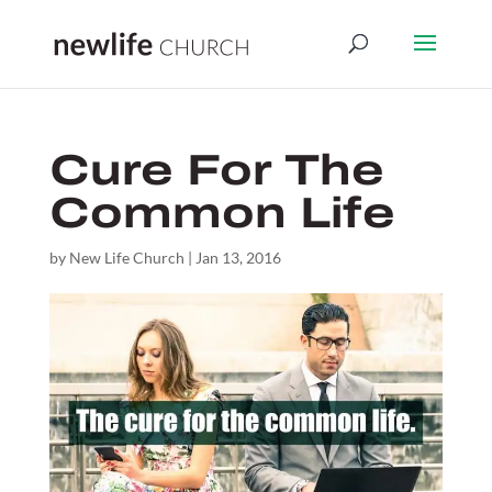
Cure For The
Common Life
by
New Life Church
|
Jan 13, 2016