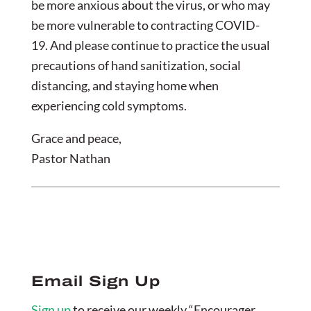
be more anxious about the virus, or who may
be more vulnerable to contracting COVID-
19. And please continue to practice the usual
precautions of hand sanitization, social
distancing, and staying home when
experiencing cold symptoms.
Grace and peace,
Pastor Nathan
Email Sign Up
Sign up
to receive our weekly “Encourager