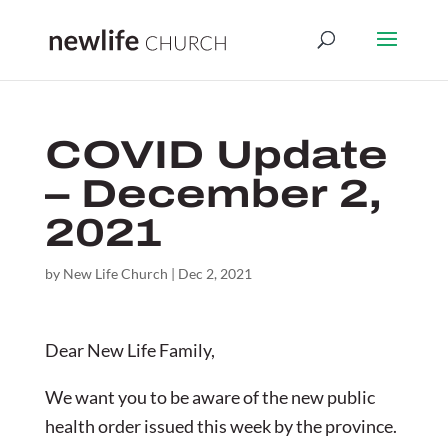
COVID Update
– December 2,
2021
by
New Life Church
|
Dec 2, 2021
Dear New Life Family,
We want you to be aware of the new public
health order issued this week by the province.