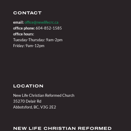
CONTACT
email:
office@newlifecrc.ca
office phone:
604-852-1585
office hours:
Tuesday-Thursday: 9am-2pm
Friday: 9am-12pm
LOCATION
New Life Christian Reformed Church
35270 Delair Rd
Abbotsford, BC, V3G 2E2
NEW LIFE CHRISTIAN REFORMED