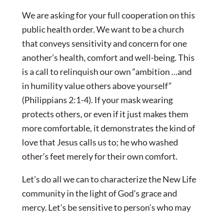
We are asking for your full cooperation on this
public health order. We want to be a church
that conveys sensitivity and concern for one
another’s health, comfort and well-being. This
is a call to relinquish our own “ambition …and
in humility value others above yourself”
(Philippians 2:1-4). If your mask wearing
protects others, or even if it just makes them
more comfortable, it demonstrates the kind of
love that Jesus calls us to; he who washed
other’s feet merely for their own comfort.
Let’s do all we can to characterize the New Life
community in the light of God’s grace and
mercy. Let’s be sensitive to person’s who may