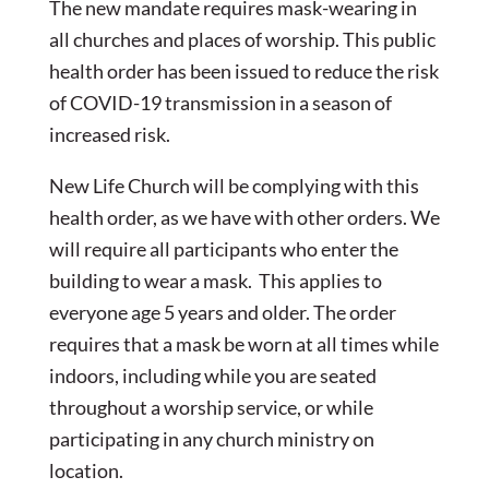
The new mandate requires mask-wearing in
all churches and places of worship. This public
health order has been issued to reduce the risk
of COVID-19 transmission in a season of
increased risk.
New Life Church will be complying with this
health order, as we have with other orders. We
will require all participants who enter the
building to wear a mask. This applies to
everyone age 5 years and older. The order
requires that a mask be worn at all times while
indoors, including while you are seated
throughout a worship service, or while
participating in any church ministry on
location.