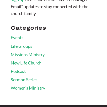
Email” updates to stay connected with the
church family.
Categories
Events
Life Groups
Missions Ministry
New Life Church
Podcast
Sermon Series
Women's Ministry