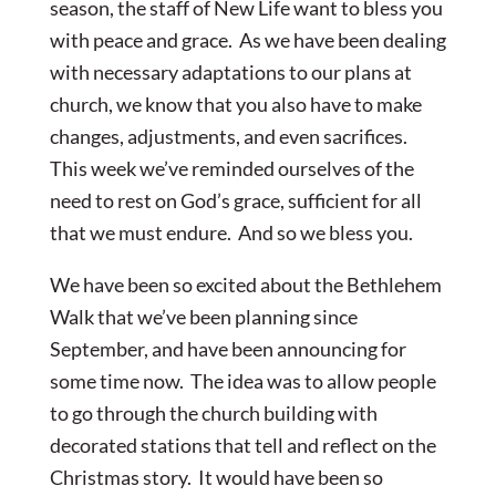
season, the staff of New Life want to bless you
with peace and grace. As we have been dealing
with necessary adaptations to our plans at
church, we know that you also have to make
changes, adjustments, and even sacrifices.
This week we’ve reminded ourselves of the
need to rest on God’s grace, sufficient for all
that we must endure. And so we bless you.
We have been so excited about the Bethlehem
Walk that we’ve been planning since
September, and have been announcing for
some time now. The idea was to allow people
to go through the church building with
decorated stations that tell and reflect on the
Christmas story. It would have been so