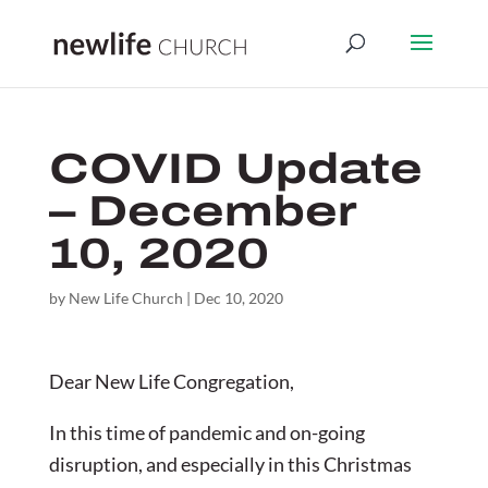
COVID Update
– December
10, 2020
by
New Life Church
|
Dec 10, 2020
Dear New Life Congregation,
In this time of pandemic and on-going
disruption, and especially in this Christmas