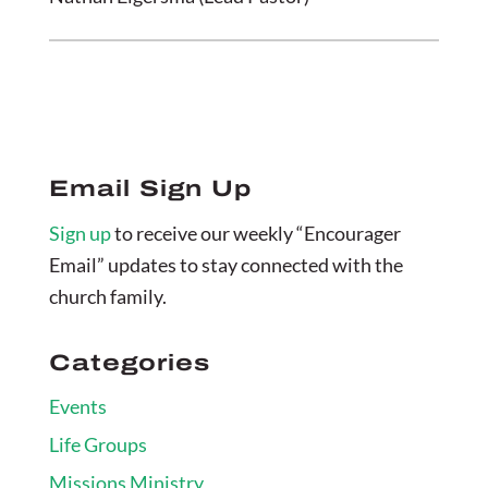
Email Sign Up
Sign up
to receive our weekly “Encourager
Email” updates to stay connected with the
church family.
Categories
Events
Life Groups
Missions Ministry