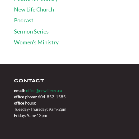
New Life Church
Podcast
Sermon Series
Women's Ministry
CONTACT
email:
office@newlifecrc.ca
office phone:
604-852-1585
office hours:
Tuesday-Thursday: 9am-2pm
Friday: 9am-12pm