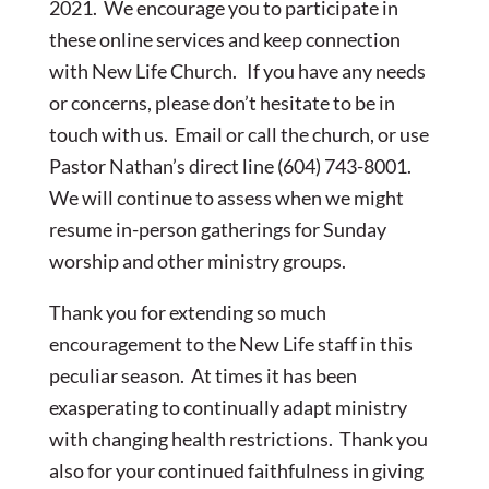
2021. We encourage you to participate in
these online services and keep connection
with New Life Church. If you have any needs
or concerns, please don’t hesitate to be in
touch with us. Email or call the church, or use
Pastor Nathan’s direct line (604) 743-8001.
We will continue to assess when we might
resume in-person gatherings for Sunday
worship and other ministry groups.
Thank you for extending so much
encouragement to the New Life staff in this
peculiar season. At times it has been
exasperating to continually adapt ministry
with changing health restrictions. Thank you
also for your continued faithfulness in giving