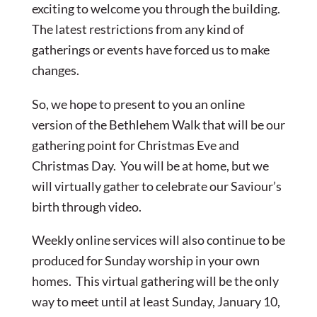
exciting to welcome you through the building.
The latest restrictions from any kind of
gatherings or events have forced us to make
changes.
So, we hope to present to you an online
version of the Bethlehem Walk that will be our
gathering point for Christmas Eve and
Christmas Day. You will be at home, but we
will virtually gather to celebrate our Saviour’s
birth through video.
Weekly online services will also continue to be
produced for Sunday worship in your own
homes. This virtual gathering will be the only
way to meet until at least Sunday, January 10,