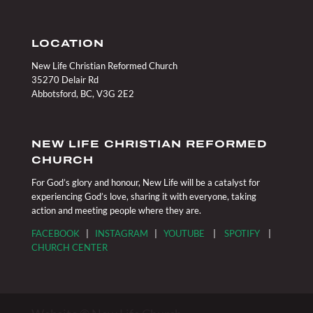
LOCATION
New Life Christian Reformed Church
35270 Delair Rd
Abbotsford, BC, V3G 2E2
NEW LIFE CHRISTIAN REFORMED
CHURCH
For God’s glory and honour, New Life will be a catalyst for
experiencing God’s love, sharing it with everyone, taking
action and meeting people where they are.
FACEBOOK
|
INSTAGRAM
|
YOUTUBE
|
SPOTIFY
|
CHURCH CENTER