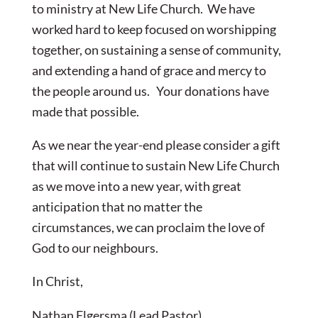
to ministry at New Life Church. We have
worked hard to keep focused on worshipping
together, on sustaining a sense of community,
and extending a hand of grace and mercy to
the people around us. Your donations have
made that possible.
As we near the year-end please consider a gift
that will continue to sustain New Life Church
as we move into a new year, with great
anticipation that no matter the
circumstances, we can proclaim the love of
God to our neighbours.
In Christ,
Nathan Elgersma (Lead Pastor)