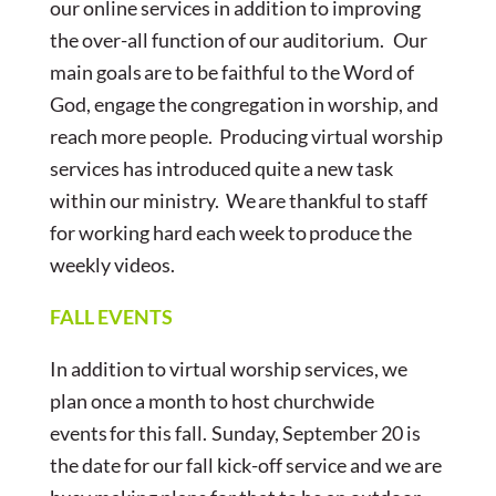
our online services in addition to improving
the over-all function of our auditorium. Our
main goals are to be faithful to the Word of
God, engage the congregation in worship, and
reach more people. Producing virtual worship
services has introduced quite a new task
within our ministry. We are thankful to staff
for working hard each week to produce the
weekly videos.
FALL EVENTS
In addition to virtual worship services, we
plan once a month to host churchwide
events for this fall. Sunday, September 20 is
the date for our fall kick-off service and we are