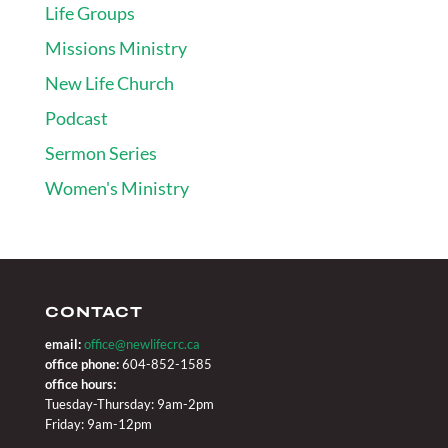
Life Groups
Missions Ministry
New Life Church
Podcast
Sermon Series
Women's Ministry
CONTACT
email:
office@newlifecrc.ca
office phone:
604-852-1585
office hours:
Tuesday-Thursday: 9am-2pm
Friday: 9am-12pm