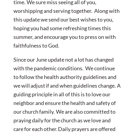
time. We sure miss seeing all of you,
worshipping and serving together. Along with
this update we send our best wishes to you,
hoping you had some refreshing times this
summer, and encourage you to press on with
faithfulness to God.
Since our June update not a lot has changed
with the pandemic conditions. We continue
to follow the health authority guidelines and
we will adjust if and when guidelines change. A
guiding principle in all of this is to love our
neighbor and ensure the health and safety of
our church family. We are also committed to
praying daily for the church as we love and
care for each other.
Daily prayers are offered