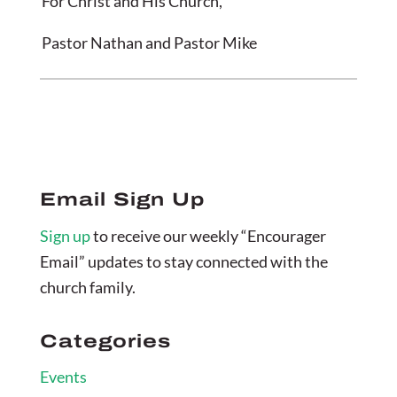
For Christ and His Church,
Pastor Nathan and Pastor Mike
Email Sign Up
Sign up
to receive our weekly “Encourager
Email” updates to stay connected with the
church family.
Categories
Events