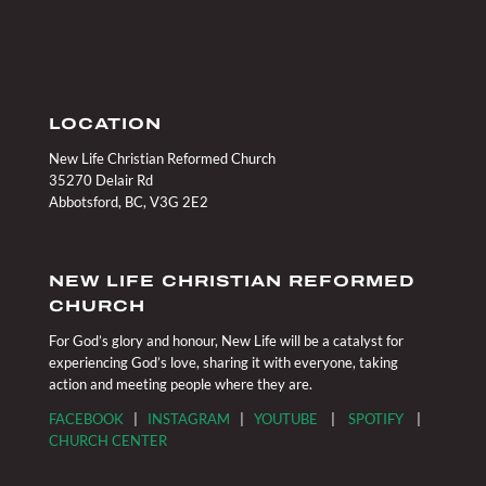
LOCATION
New Life Christian Reformed Church
35270 Delair Rd
Abbotsford, BC, V3G 2E2
NEW LIFE CHRISTIAN REFORMED
CHURCH
For God’s glory and honour, New Life will be a catalyst for
experiencing God’s love, sharing it with everyone, taking
action and meeting people where they are.
FACEBOOK
|
INSTAGRAM
|
YOUTUBE
|
SPOTIFY
|
CHURCH CENTER