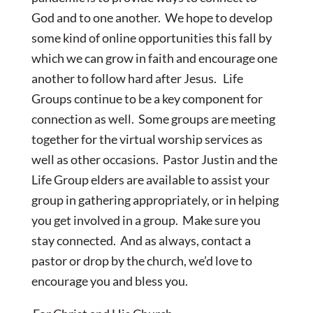
God and to one another. We hope to develop
some kind of online opportunities this fall by
which we can grow in faith and encourage one
another to follow hard after Jesus. Life
Groups continue to be a key component for
connection as well. Some groups are meeting
together for the virtual worship services as
well as other occasions. Pastor Justin and the
Life Group elders are available to assist your
group in gathering appropriately, or in helping
you get involved in a group. Make sure you
stay connected. And as always, contact a
pastor or drop by the church, we’d love to
encourage you and bless you.