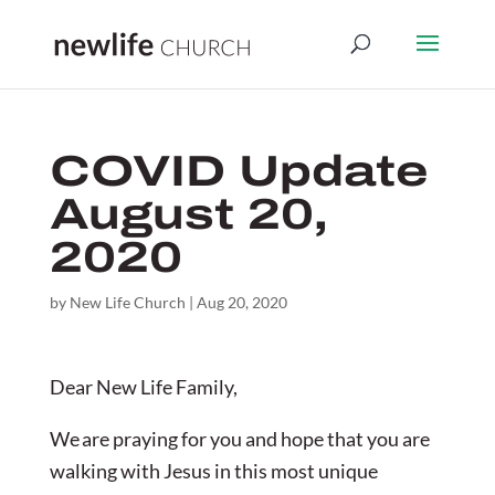
COVID Update
August 20,
2020
by
New Life Church
|
Aug 20, 2020
Dear New Life Family,
We are praying for you and hope that you are
walking with Jesus in this most unique