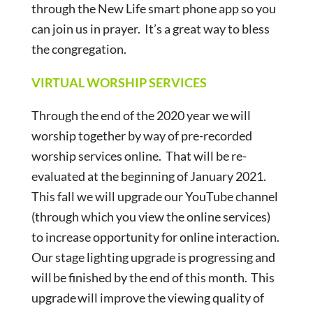
through the New Life smart phone app so you
can join us in prayer. It’s a great way to bless
the congregation.
VIRTUAL WORSHIP SERVICES
Through the end of the 2020 year we will
worship together by way of pre-recorded
worship services online. That will be re-
evaluated at the beginning of January 2021.
This fall we will upgrade our YouTube channel
(through which you view the online services)
to increase opportunity for online interaction.
Our stage lighting upgrade is progressing and
will be finished by the end of this month. This
upgrade will improve the viewing quality of