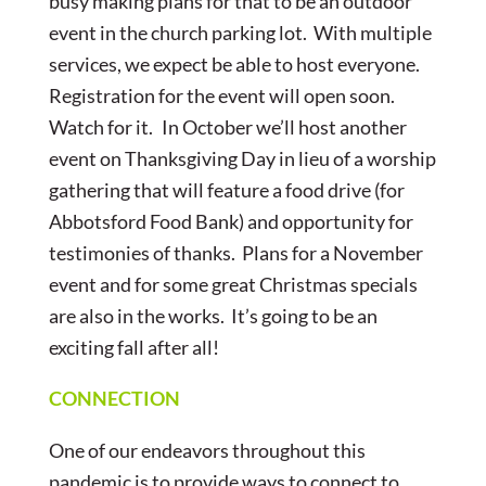
busy making plans for that to be an outdoor
event in the church parking lot. With multiple
services, we expect be able to host everyone.
Registration for the event will
open soon.
Watch for it. In October we’ll host another
event on Thanksgiving Day in lieu of a worship
gathering that will feature a food drive (for
Abbotsford Food Bank) and opportunity for
testimonies of thanks. Plans for a November
event and for some great Christmas specials
are also in the works. It’s going to be an
exciting fall after all!
CONNECTION
One of our endeavors throughout this
pandemic is to provide ways to connect to