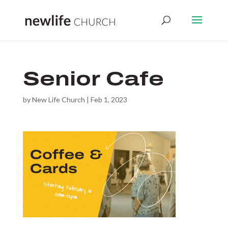
Senior Cafe
by
New Life Church
|
Feb 1, 2023