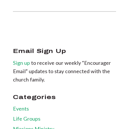
Email Sign Up
Sign up
to receive our weekly “Encourager
Email” updates to stay connected with the
church family.
Categories
Events
Life Groups
Missions Ministry