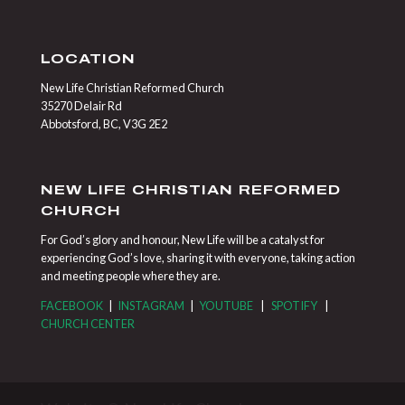
LOCATION
New Life Christian Reformed Church
35270 Delair Rd
Abbotsford, BC, V3G 2E2
NEW LIFE CHRISTIAN REFORMED
CHURCH
For God’s glory and honour, New Life will be a catalyst for
experiencing God’s love, sharing it with everyone, taking action
and meeting people where they are.
FACEBOOK
|
INSTAGRAM
|
YOUTUBE
|
SPOTIFY
|
CHURCH CENTER