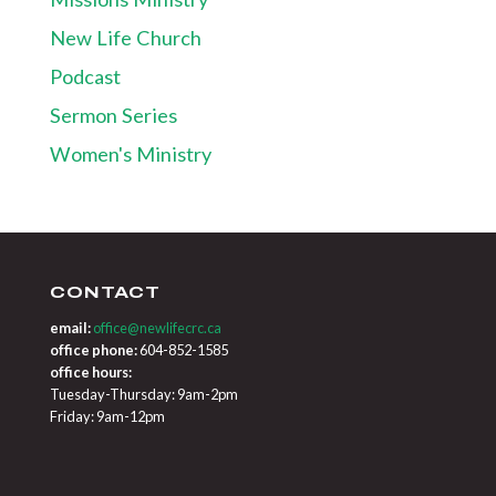
New Life Church
Podcast
Sermon Series
Women's Ministry
CONTACT
email:
office@newlifecrc.ca
office phone:
604-852-1585
office hours:
Tuesday-Thursday: 9am-2pm
Friday: 9am-12pm