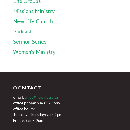
Life Groups
Missions Ministry
New Life Church
Podcast
Sermon Series
Women's Ministry
CONTACT
email:
office@newlifecrc.ca
office phone:
604-852-1585
office hours:
Tuesday-Thursday: 9am-2pm
Friday: 9am-12pm