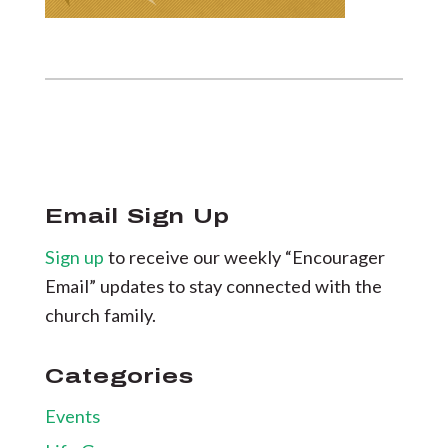
Email Sign Up
Sign up
to receive our weekly “Encourager
Email” updates to stay connected with the
church family.
Categories
Events