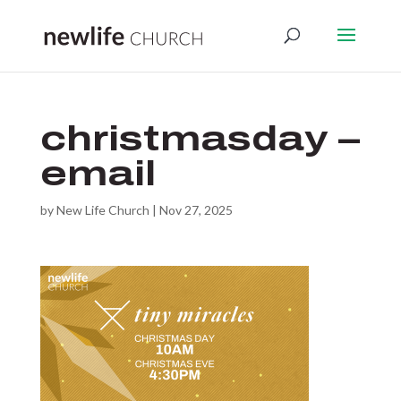
christmasday –
email
by
New Life Church
|
Nov 27, 2025