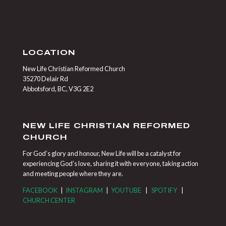
LOCATION
New Life Christian Reformed Church
35270 Delair Rd
Abbotsford, BC, V3G 2E2
NEW LIFE CHRISTIAN REFORMED
CHURCH
For God’s glory and honour, New Life will be a catalyst for
experiencing God’s love, sharing it with everyone, taking action
and meeting people where they are.
FACEBOOK
|
INSTAGRAM
|
YOUTUBE
|
SPOTIFY
|
CHURCH CENTER