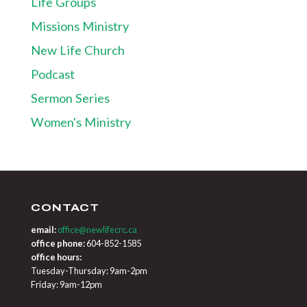
Life Groups
Missions Ministry
New Life Church
Podcast
Sermon Series
Women's Ministry
CONTACT
email:
office@newlifecrc.ca
office phone:
604-852-1585
office hours:
Tuesday-Thursday: 9am-2pm
Friday: 9am-12pm