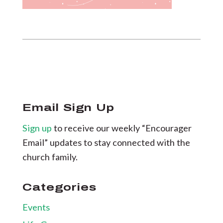
Email Sign Up
Sign up
to receive our weekly “Encourager
Email” updates to stay connected with the
church family.
Categories
Events