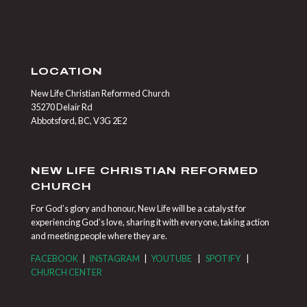
LOCATION
New Life Christian Reformed Church
35270 Delair Rd
Abbotsford, BC, V3G 2E2
NEW LIFE CHRISTIAN REFORMED
CHURCH
For God’s glory and honour, New Life will be a catalyst for
experiencing God’s love, sharing it with everyone, taking action
and meeting people where they are.
FACEBOOK
|
INSTAGRAM
|
YOUTUBE
|
SPOTIFY
|
CHURCH CENTER