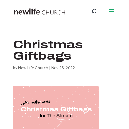
Christmas
Giftbags
by
New Life Church
|
Nov 23, 2022