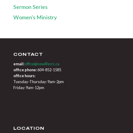
Sermon Series
Women's Ministry
CONTACT
email:
office@newlifecrc.ca
office phone:
604-852-1585
office hours:
Tuesday-Thursday: 9am-2pm
Friday: 9am-12pm
LOCATION