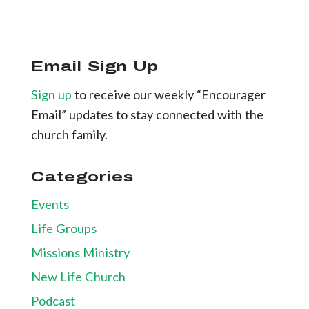
Email Sign Up
Sign up
to receive our weekly “Encourager
Email” updates to stay connected with the
church family.
Categories
Events
Life Groups
Missions Ministry
New Life Church
Podcast