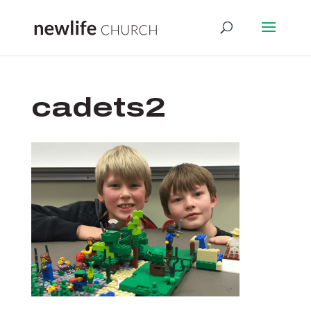
cadets2