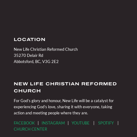
LOCATION
New Life Christian Reformed Church
35270 Delair Rd
Abbotsford, BC, V3G 2E2
NEW LIFE CHRISTIAN REFORMED
CHURCH
For God’s glory and honour, New Life will be a catalyst for
experiencing God’s love, sharing it with everyone, taking
action and meeting people where they are.
FACEBOOK
|
INSTAGRAM
|
YOUTUBE
|
SPOTIFY
|
CHURCH CENTER