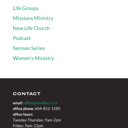
Life Groups
Missions Ministry
New Life Church
Podcast
Sermon Series
Women's Ministry
CONTACT
email:
office@newlifecrc.ca
office phone:
604-852-1585
office hours:
Tuesday-Thursday: 9am-2pm
Friday: 9am-12pm