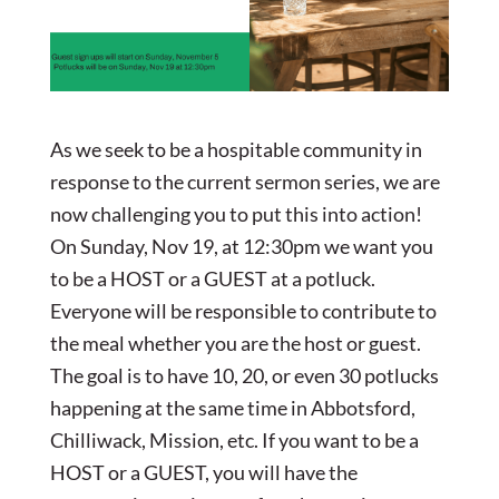
As we seek to be a hospitable community in
response to the current sermon series, we are
now challenging you to put this into action!
On Sunday, Nov 19, at 12:30pm we want you
to be a HOST or a GUEST at a potluck.
Everyone will be responsible to contribute to
the meal whether you are the host or guest.
The goal is to have 10, 20, or even 30 potlucks
happening at the same time in Abbotsford,
Chilliwack, Mission, etc. If you want to be a
HOST or a GUEST, you will have the