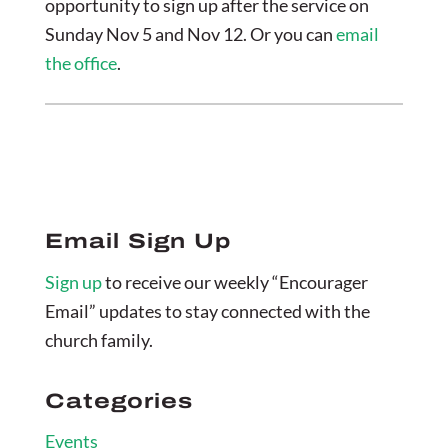
opportunity to sign up after the service on
Sunday Nov 5 and Nov 12. Or you can
email
the office
.
Email Sign Up
Sign up
to receive our weekly “Encourager
Email” updates to stay connected with the
church family.
Categories
Events