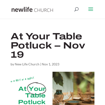
At Your Table
Potluck – Nov
19
by
New Life Church
|
Nov 1, 2023