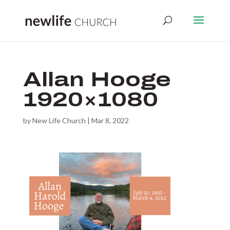
Allan Hooge
1920×1080
by
New Life Church
|
Mar 8, 2022