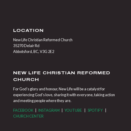
LOCATION
New Life Christian Reformed Church
35270 Delair Rd
Abbotsford, BC, V3G 2E2
NEW LIFE CHRISTIAN REFORMED
CHURCH
For God’s glory and honour, New Life will be a catalyst for
experiencing God’s love, sharing it with everyone, taking action
and meeting people where they are.
FACEBOOK
|
INSTAGRAM
|
YOUTUBE
|
SPOTIFY
|
CHURCH CENTER