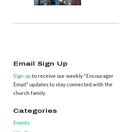
Email Sign Up
Sign up
to receive our weekly “Encourager
Email” updates to stay connected with the
church family.
Categories
Events