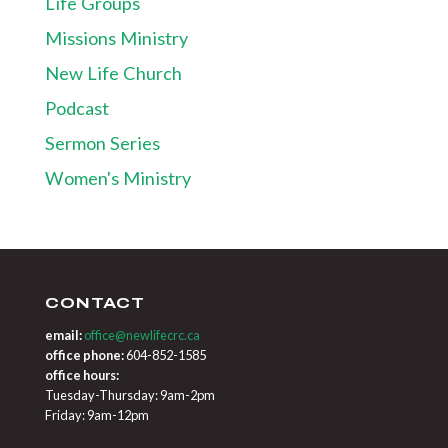
Life Groups
Missions Ministry
New Life Church
Podcast
Sermon Series
Women's Ministry
CONTACT
email:
office@newlifecrc.ca
office phone:
604-852-1585
office hours:
Tuesday-Thursday: 9am-2pm
Friday: 9am-12pm