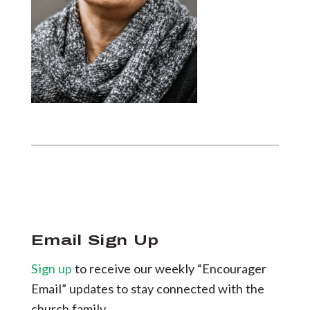
Email Sign Up
Sign up
to receive our weekly “Encourager
Email” updates to stay connected with the
church family.