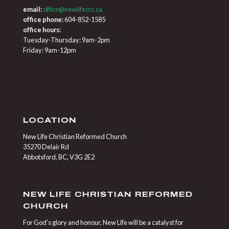
email:
office@newlifecrc.ca
office phone:
604-852-1585
office hours:
Tuesday-Thursday: 9am-2pm
Friday: 9am-12pm
LOCATION
New Life Christian Reformed Church
35270 Delair Rd
Abbotsford, BC, V3G 2E2
NEW LIFE CHRISTIAN REFORMED
CHURCH
For God’s glory and honour, New Life will be a catalyst for