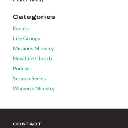
Categories
Events
Life Groups
Missions Ministry
New Life Church
Podcast
Sermon Series
Women's Ministry
CONTACT