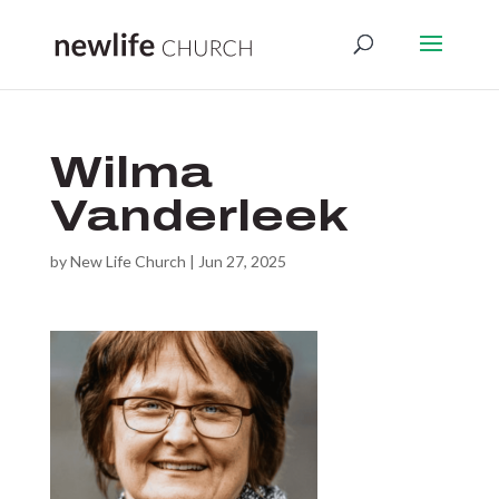
Wilma
Vanderleek
by
New Life Church
|
Jun 27, 2025