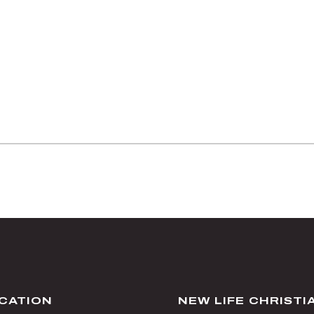
CATION
NEW LIFE CHRIST