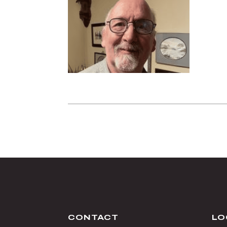
CONTACT
LO