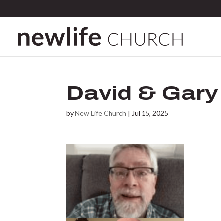
David & Gary
by
New Life Church
|
Jul 15, 2025