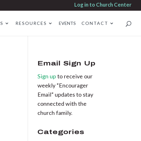
Log in to Church Center
ES
RESOURCES
EVENTS
CONTACT
Email Sign Up
Sign up
to receive our
weekly “Encourager
Email” updates to stay
connected with the
church family.
Categories