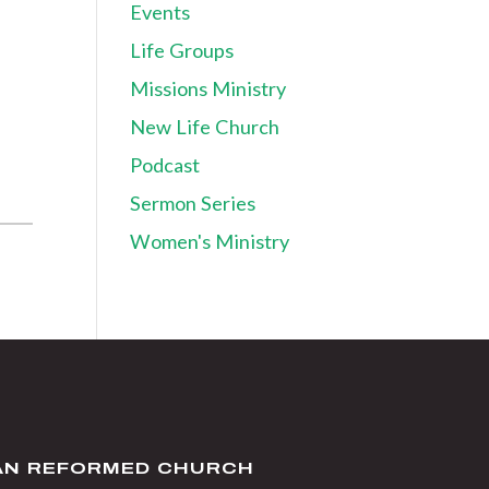
Events
Life Groups
Missions Ministry
New Life Church
Podcast
Sermon Series
Women's Ministry
IAN REFORMED CHURCH