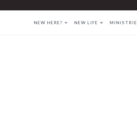
NEW HERE?
NEW LIFE
MINISTRI