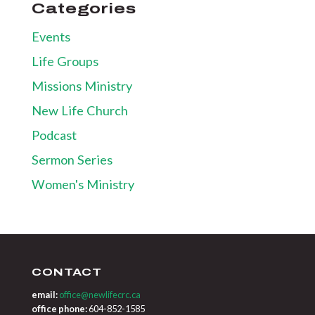
Categories
Events
Life Groups
Missions Ministry
New Life Church
Podcast
Sermon Series
Women's Ministry
CONTACT
email:
office@newlifecrc.ca
office phone:
604-852-1585