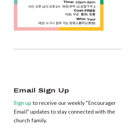
Email Sign Up
Sign up
to receive our weekly “Encourager
Email” updates to stay connected with the
church family.