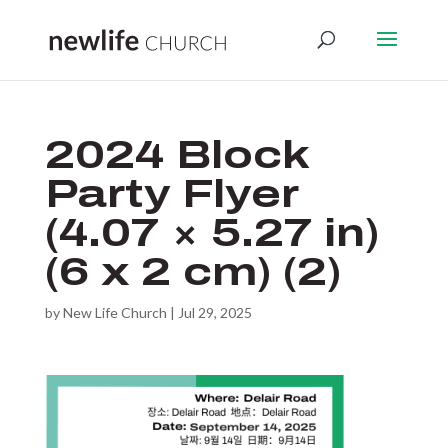
2024 Block
Party Flyer
(4.07 × 5.27 in)
(6 x 2 cm) (2)
by
New Life Church
|
Jul 29, 2025