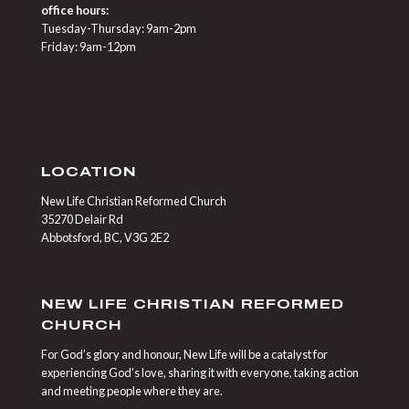
office hours:
Tuesday-Thursday: 9am-2pm
Friday: 9am-12pm
LOCATION
New Life Christian Reformed Church
35270 Delair Rd
Abbotsford, BC, V3G 2E2
NEW LIFE CHRISTIAN REFORMED
CHURCH
For God’s glory and honour, New Life will be a catalyst for
experiencing God’s love, sharing it with everyone, taking action
and meeting people where they are.